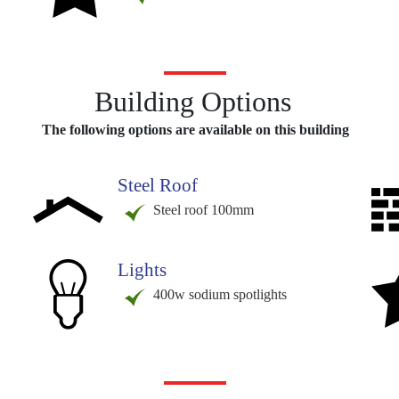
Building Options
The following options are available on this building
Steel Roof
Steel roof 100mm
Lights
400w sodium spotlights