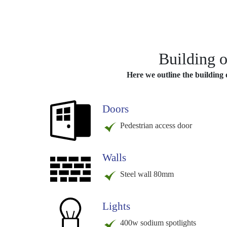
Building o
Here we outline the building o
Doors
Pedestrian access door
Walls
Steel wall 80mm
Lights
400w sodium spotlights