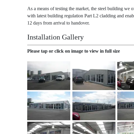
As a means of testing the market, the steel building we o
with latest building regulation Part L2 cladding and ena
12 days from arrival to handover.
Installation Gallery
Please tap or click on image to view in full size