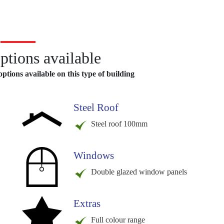
ptions available
ptions available on this type of building
Steel Roof
Steel roof 100mm
Windows
Double glazed window panels
Extras
Full colour range