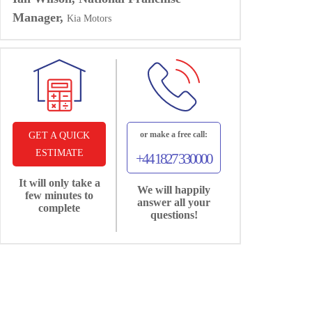
Manager,
Kia Motors
or make a free call:
GET A QUICK
ESTIMATE
+44 1827 330000
It will only take a
We will happily
few minutes to
answer all your
complete
questions!