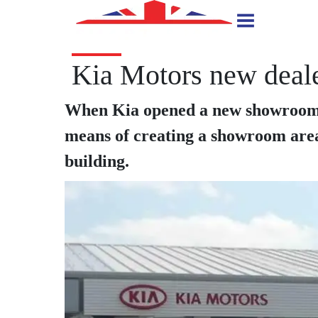
Kia Motors new deal
When Kia opened a new showroom i
means of creating a showroom area,
building.