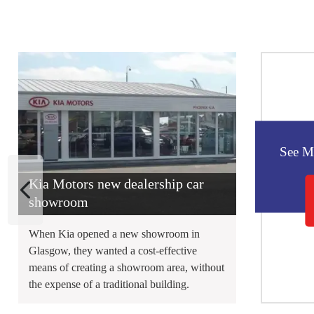
See M
Kia Motors new dealership car
showroom
When Kia opened a new showroom in
Glasgow, they wanted a cost-effective
means of creating a showroom area, without
the expense of a traditional building.