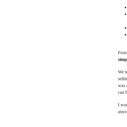
From
simp
We to
selli
was 
can 
I wo
anyo