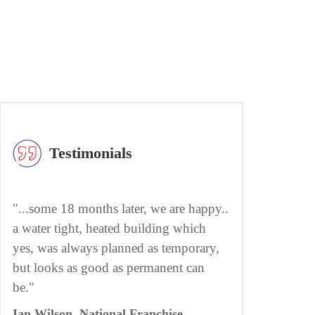
Testimonials
"...some 18 months later, we are happy..
a water tight, heated building which
yes, was always planned as temporary,
but looks as good as permanent can
be."
Ian Wilson, National Franchise