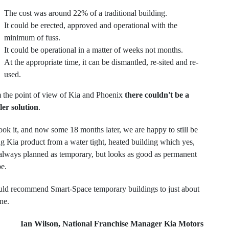
The cost was around 22% of a traditional building.
It could be erected, approved and operational with the
minimum of fuss.
It could be operational in a matter of weeks not months.
At the appropriate time, it can be dismantled, re-sited and re-
used.
 the point of view of Kia and Phoenix
there couldn't be a
ler solution
.
ok it, and now some 18 months later, we are happy to still be
ng Kia product from a water tight, heated building which yes,
always planned as temporary, but looks as good as permanent
be.
uld recommend Smart-Space temporary buildings to just about
ne.
Ian Wilson, National Franchise Manager Kia Motors