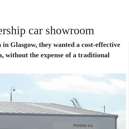
ership car showroom
n Glasgow, they wanted a cost-effective
 without the expense of a traditional