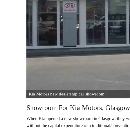
Kia Motors new dealership car showroom
Showroom For Kia Motors, Glasgow
When Kia opened a new showroom in Glasgow, they were 
without the capital expenditure of a traditional/conventio