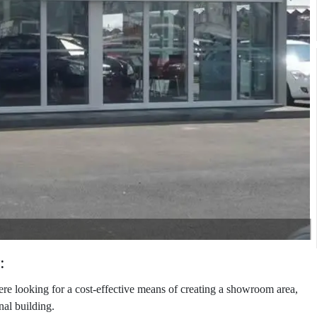
:
looking for a cost-effective means of creating a showroom area,
nal building.