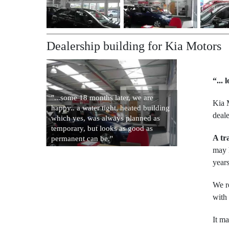
Dealership building for Kia Motors
“...
"...some 18 months later, we are
Kia 
happy.. a water tight, heated building
deal
which yes, was always planned as
temporary, but looks as good as
A tr
permanent can be."
may h
years
We re
with
It m