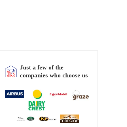
Just a few of the
companies who choose us