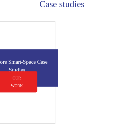
Case studies
ore Smart-Space Case
Studies
OUR
WORK