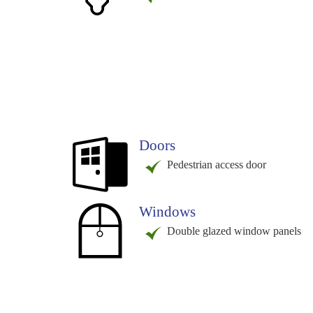
Doors
Pedestrian access door
Windows
Double glazed window panels