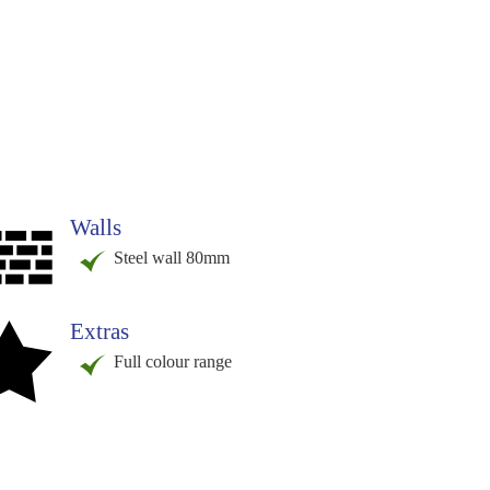
Walls
Steel wall 80mm
Extras
Full colour range