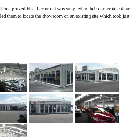
ffered proved ideal because it was supplied in their corporate colours
bled them to locate the showroom on an existing site which took just