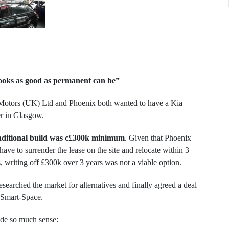
 looks as good as permanent can be”
Motors (UK) Ltd and Phoenix both wanted to have a Kia
er in Glasgow.
aditional build was c£300k minimum
. Given that Phoenix
ave to surrender the lease on the site and relocate within 3
, writing off £300k over 3 years was not a viable option.
searched the market for alternatives and finally agreed a deal
 Smart-Space.
ade so much sense: