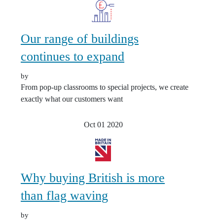
Our range of buildings
continues to expand
by
From pop-up classrooms to special projects, we create
exactly what our customers want
Oct 01
2020
Why buying British is more
than flag waving
by