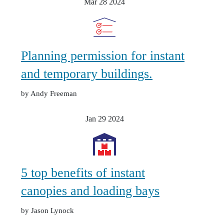
Mar 28
2024
Planning permission for instant
and temporary buildings.
by Andy Freeman
Jan 29
2024
5 top benefits of instant
canopies and loading bays
by Jason Lynock