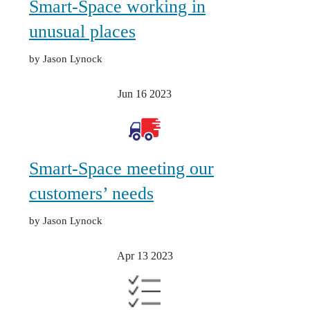
Smart-Space working in
unusual places
by Jason Lynock
Jun 16
2023
Smart-Space meeting our
customers’ needs
by Jason Lynock
Apr 13
2023