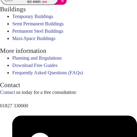
Buildings
Temporary Buildings
Semi Permanent Buildings
Permanent Steel Buildings
Maxi-Space Buildings
More information
Planning and Regulations
Download Free Guides
Frequently Asked Questions (FAQs)
Contact
Contact
us today for a free consultation:
01827 330000