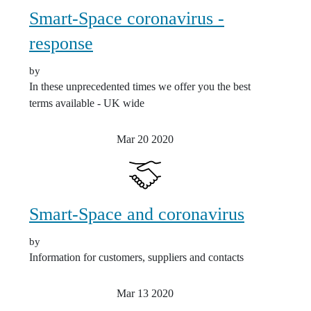
Smart-Space coronavirus -
response
by
In these unprecedented times we offer you the best
terms available - UK wide
Mar 20
2020
Smart-Space and coronavirus
by
Information for customers, suppliers and contacts
Mar 13
2020