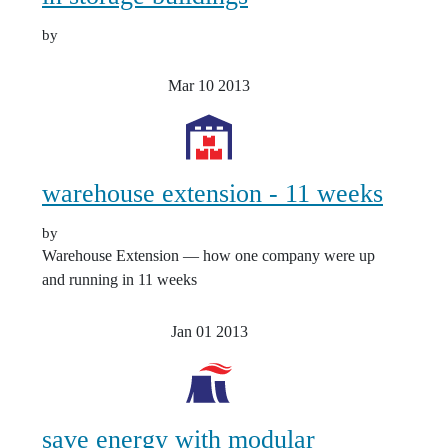
by
Mar 10
2013
warehouse extension - 11 weeks
by
Warehouse Extension — how one company were up
and running in 11 weeks
Jan 01
2013
save energy with modular