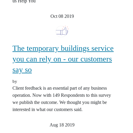
us Help You
Oct 08
2019
The temporary buildings service
you can rely on - our customers
say so
by
Client feedback is an essential part of any business
operation. Now with 149 Respondents to this survey
we publish the outcome. We thought you might be
interested in what our customers said.
Aug 18
2019