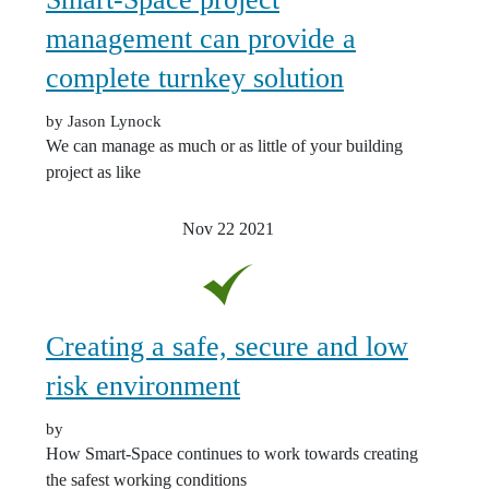
management can provide a
complete turnkey solution
by Jason Lynock
We can manage as much or as little of your building
project as like
Nov 22
2021
Creating a safe, secure and low
risk environment
by
How Smart-Space continues to work towards creating
the safest working conditions