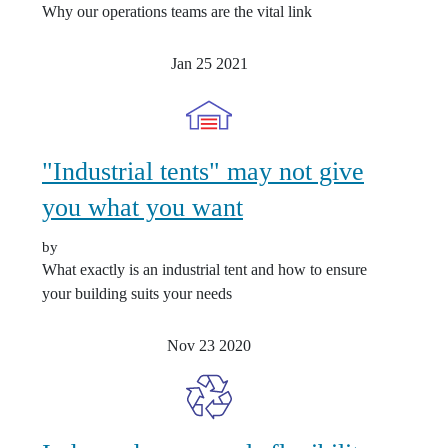
Why our operations teams are the vital link
Jan 25
2021
"Industrial tents" may not give
you what you want
by
What exactly is an industrial tent and how to ensure
your building suits your needs
Nov 23
2020