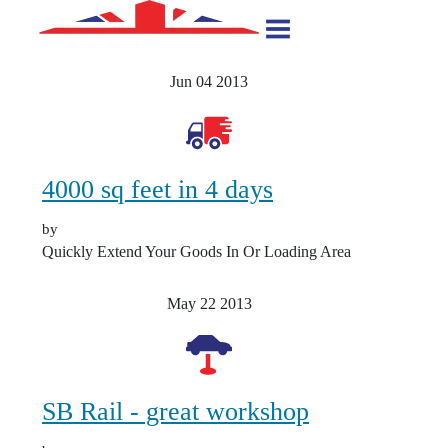
Jun 04
2013
4000 sq feet in 4 days
by
Quickly Extend Your Goods In Or Loading Area
May 22
2013
SB Rail - great workshop