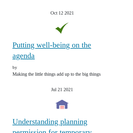
Oct 12
2021
Putting well-being on the
agenda
by
Making the little things add up to the big things
Jul 21
2021
Understanding planning
permission for temporary