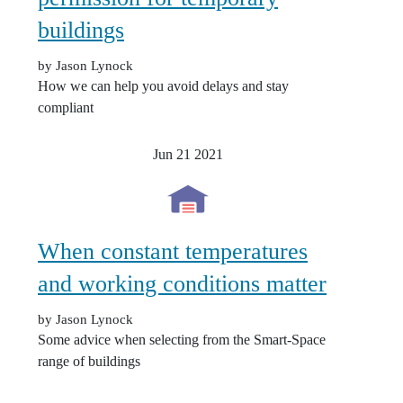
buildings
by Jason Lynock
How we can help you avoid delays and stay
compliant
Jun 21
2021
When constant temperatures
and working conditions matter
by Jason Lynock
Some advice when selecting from the Smart-Space
range of buildings