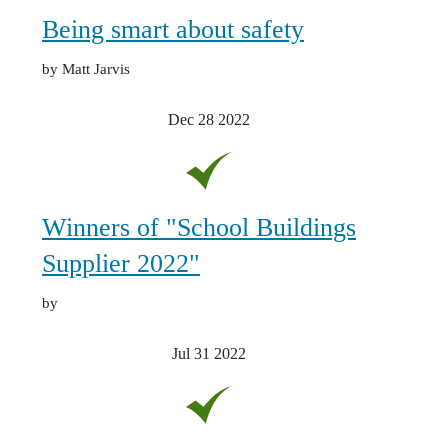
Being smart about safety
by Matt Jarvis
Dec 28
2022
Winners of "School Buildings
Supplier 2022"
by
Jul 31
2022