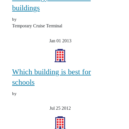
buildings
by
Temporary Cruise Terminal
Jan 01
2013
Which building is best for
schools
by
Jul 25
2012