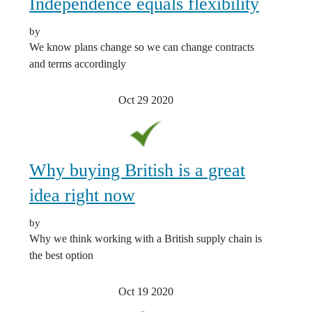
Independence equals flexibility
by
We know plans change so we can change contracts
and terms accordingly
Oct 29
2020
Why buying British is a great
idea right now
by
Why we think working with a British supply chain is
the best option
Oct 19
2020