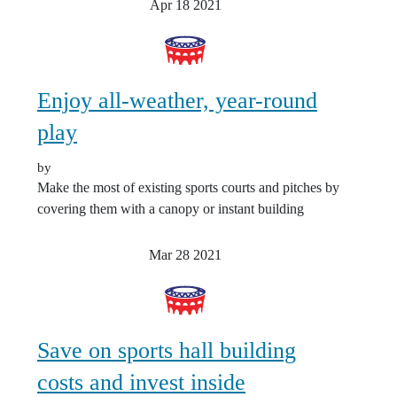
Apr 18
2021
Enjoy all-weather, year-round
play
by
Make the most of existing sports courts and pitches by
covering them with a canopy or instant building
Mar 28
2021
Save on sports hall building
costs and invest inside