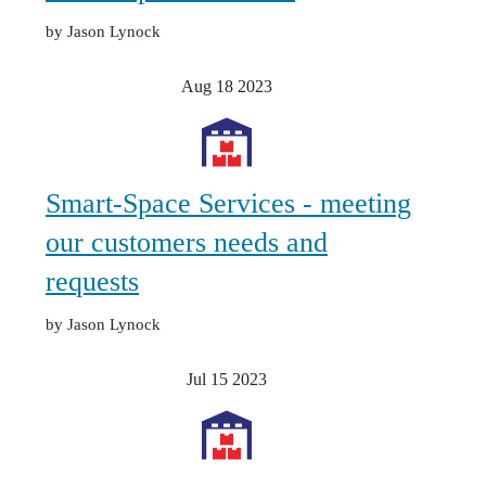
by Jason Lynock
Aug 18
2023
Smart-Space Services - meeting
our customers needs and
requests
by Jason Lynock
Jul 15
2023