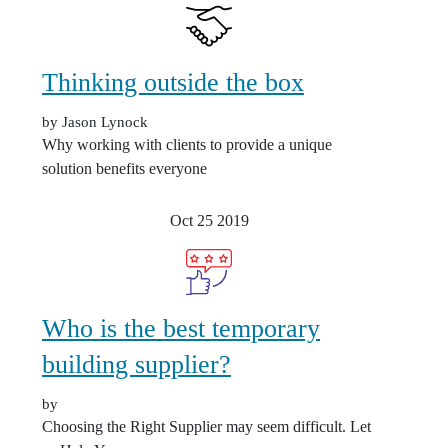
Thinking outside the box
by Jason Lynock
Why working with clients to provide a unique
solution benefits everyone
Oct 25
2019
Who is the best temporary
building supplier?
by
Choosing the Right Supplier may seem difficult. Let