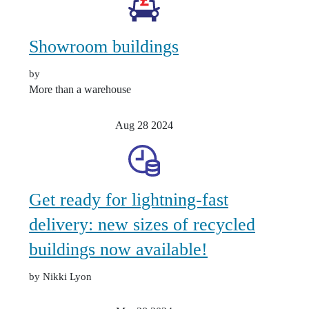
Showroom buildings
by
More than a warehouse
Aug 28
2024
Get ready for lightning-fast
delivery: new sizes of recycled
buildings now available!
by Nikki Lyon