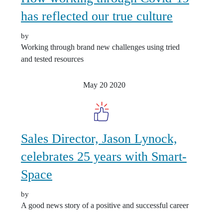
has reflected our true culture
by
Working through brand new challenges using tried
and tested resources
May 20
2020
Sales Director, Jason Lynock,
celebrates 25 years with Smart-
Space
by
A good news story of a positive and successful career