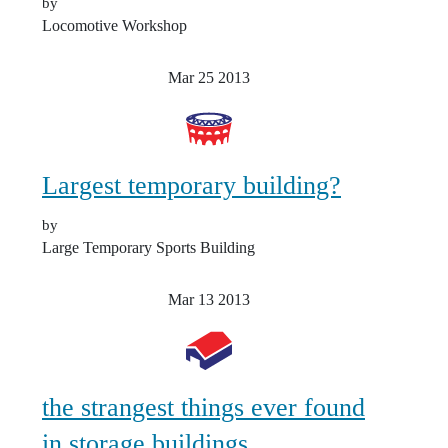
by
Locomotive Workshop
Mar 25
2013
Largest temporary building?
by
Large Temporary Sports Building
Mar 13
2013
the strangest things ever found
in storage buildings