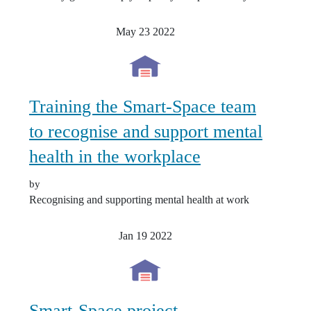
May 23
2022
Training the Smart-Space team
to recognise and support mental
health in the workplace
by
Recognising and supporting mental health at work
Jan 19
2022
Smart-Space project