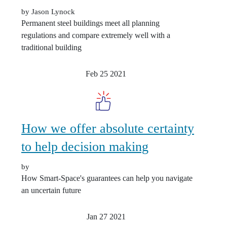
by Jason Lynock
Permanent steel buildings meet all planning
regulations and compare extremely well with a
traditional building
Feb 25
2021
How we offer absolute certainty
to help decision making
by
How Smart-Space's guarantees can help you navigate
an uncertain future
Jan 27
2021