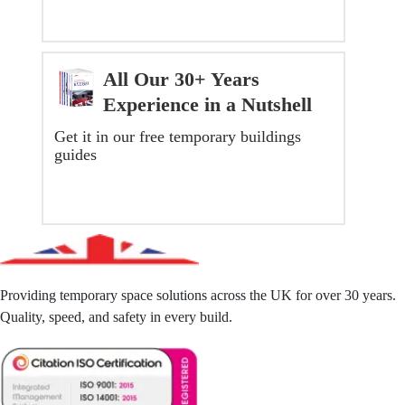
All Our 30+ Years
Experience in a Nutshell
Get it in our free temporary buildings
guides
GET YOUR FREE GUIDE NOW
Providing temporary space solutions across the UK for over 30 years.
Quality, speed, and safety in every build.