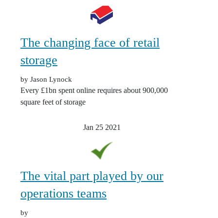
The changing face of retail
storage
by Jason Lynock
Every £1bn spent online requires about 900,000
square feet of storage
Jan 25
2021
The vital part played by our
operations teams
by