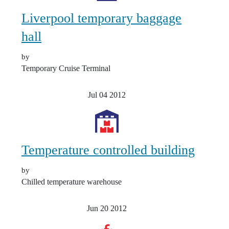
Liverpool temporary baggage
hall
by
Temporary Cruise Terminal
Jul 04
2012
Temperature controlled building
by
Chilled temperature warehouse
Jun 20
2012