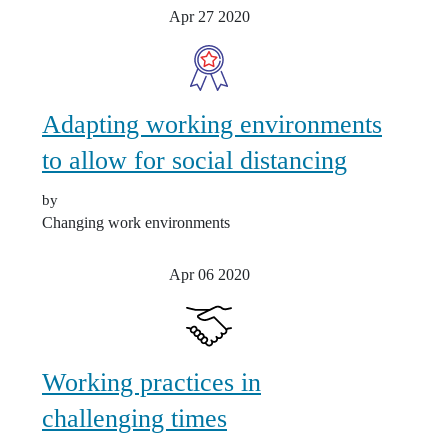
Apr 27
2020
Adapting working environments
to allow for social distancing
by
Changing work environments
Apr 06
2020
Working practices in
challenging times