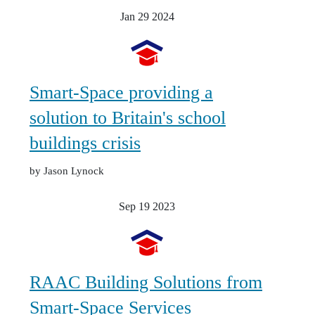
Jan 29
2024
Smart-Space providing a
solution to Britain's school
buildings crisis
by Jason Lynock
Sep 19
2023
RAAC Building Solutions from
Smart-Space Services