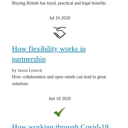
Buying British has loyal, practical and legal benefits
Jul 16
2020
How flexibility works in
partnership
by Jason Lynock
How collaboration and open minds can lead to great
solutions
Jun 18
2020
How working through Covid-19