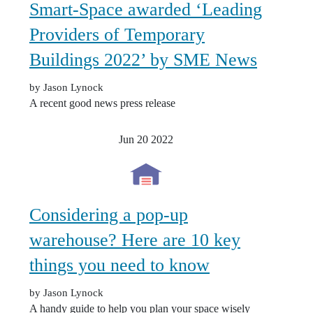
Smart-Space awarded ‘Leading
Providers of Temporary
Buildings 2022’ by SME News
by Jason Lynock
A recent good news press release
Jun 20
2022
Considering a pop-up
warehouse? Here are 10 key
things you need to know
by Jason Lynock
A handy guide to help you plan your space wisely