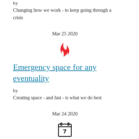
by
Changing how we work - to keep going through a
crisis
Mar 25
2020
Emergency space for any
eventuality
by
Creating space - and fast - is what we do best
Mar 24
2020