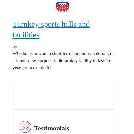
Turnkey sports halls and
facilities
by
Whether you want a short-term temporary solution, or
a brand-new purpose-built turnkey facility to last for
years, you can do it!
NATIONWIDE COVERAGE MAP
Testimonials