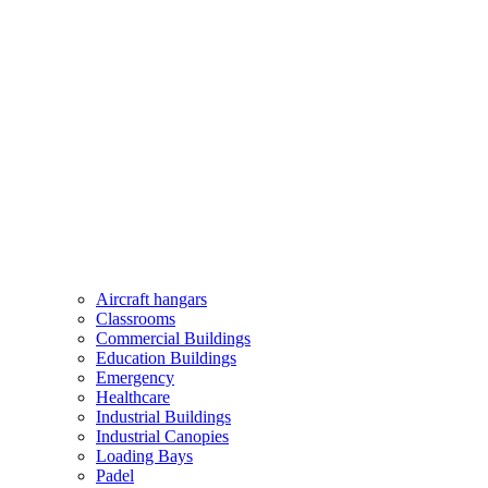
Aircraft hangars
Classrooms
Commercial Buildings
Education Buildings
Emergency
Healthcare
Industrial Buildings
Industrial Canopies
Loading Bays
Padel