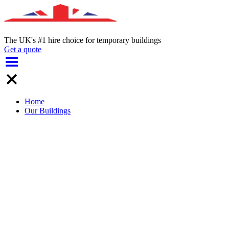
The UK's #1 hire choice for temporary buildings
Get a quote
Home
Our Buildings