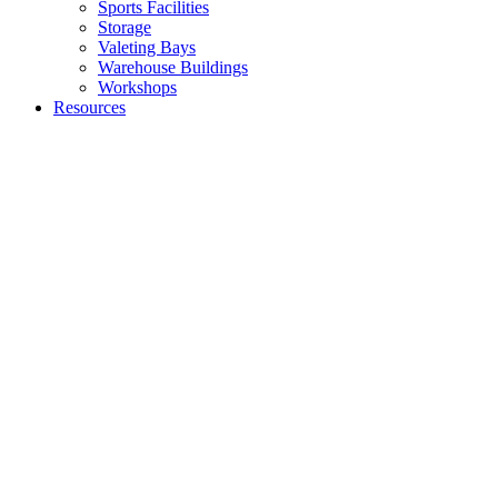
Sports Facilities
Storage
Valeting Bays
Warehouse Buildings
Workshops
Resources