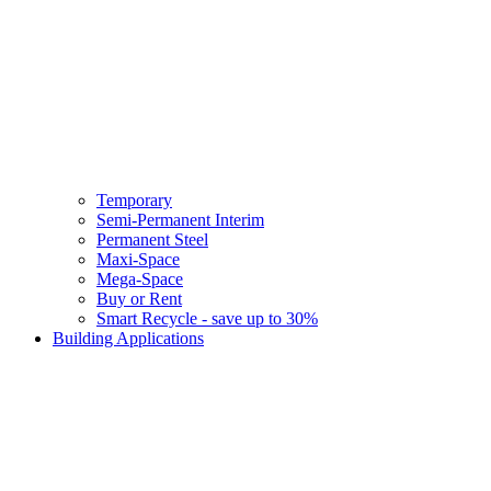
Temporary
Semi-Permanent Interim
Permanent Steel
Maxi-Space
Mega-Space
Buy or Rent
Smart Recycle - save up to 30%
Building Applications