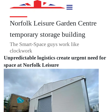
Norfolk Leisure Garden Centre
temporary storage building
The Smart-Space guys work like
clockwork
Unpredictable logistics create urgent need for
space at Norfolk Leisure