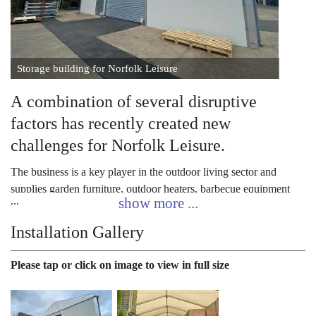
Storage building for Norfolk Leisure
A combination of several disruptive
factors has recently created new
challenges for Norfolk Leisure.
The business is a key player in the outdoor living sector and
supplies garden furniture, outdoor heaters, barbecue equipment
and other popular outdoor items across the UK.
Installation Gallery
The company had to adapt to meet the changing needs of its
garden centre customers as they were dramatically affected by the
Please tap or click on image to view in full size
pandemic. Closure and limited reopening, followed by one of the
busiest seasons ever experienced in the garden centre sector,
Norfolk Leisure was very keen to respond well. Brexit and its