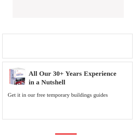
FEATURED INSTALLATIONS
All Our 30+ Years Experience
in a Nutshell
Get it in our free temporary buildings guides
GET YOUR FREE GUIDE NOW