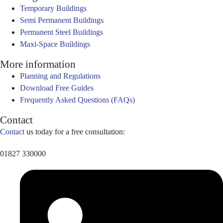
Temporary Buildings
Semi Permanent Buildings
Permanent Steel Buildings
Maxi-Space Buildings
More information
Planning and Regulations
Download Free Guides
Frequently Asked Questions (FAQs)
Contact
Contact
us today for a free consultation:
01827 330000