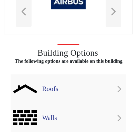
Building Options
The following options are available on this building
Roofs
Download Norfolk Leisure
Case Study
Walls
DOWNLOAD PDF COPY