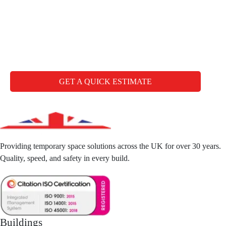
Any questions you may
have
CALL FREE: +44 1827 330000
GET A QUICK ESTIMATE
Providing temporary space solutions across the UK for over 30 years.
Quality, speed, and safety in every build.
Buildings