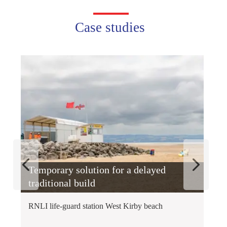
Case studies
Temporary solution for a delayed
A
traditional build
R
RNLI life-guard station West Kirby beach
In