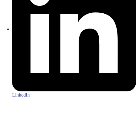
LinkedIn