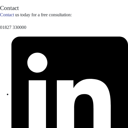
Contact
Contact
us today for a free consultation:
01827 330000