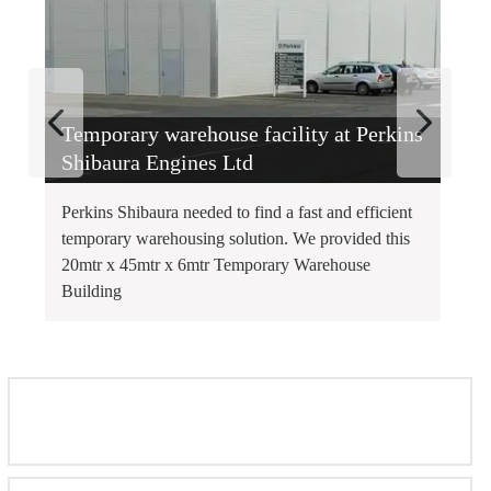
Temporary warehouse facility at Perkins
T
Shibaura Engines Ltd
Perkins Shibaura needed to find a fast and efficient
Th
temporary warehousing solution. We provided this
sp
20mtr x 45mtr x 6mtr Temporary Warehouse
Wa
Building
fo
FEATURED INSTALLATIONS