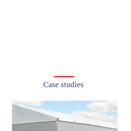
Case studies