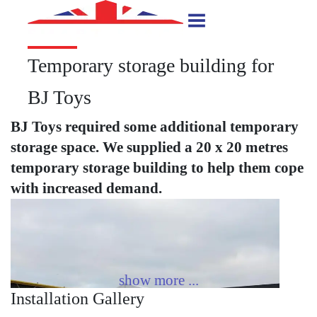
Temporary storage building for
BJ Toys
BJ Toys required some additional temporary
storage space. We supplied a 20 x 20 metres
temporary storage building to help them cope
with increased demand.
Installation Gallery