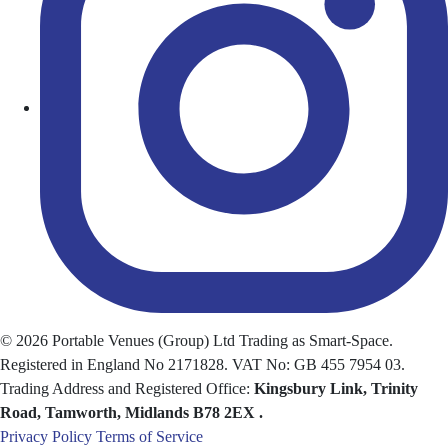
© 2026 Portable Venues (Group) Ltd Trading as Smart-Space.
Registered in England No 2171828. VAT No: GB 455 7954 03.
Trading Address and Registered Office:
Kingsbury Link, Trinity
Road, Tamworth
, Midlands
B78 2EX
.
Privacy Policy
Terms of Service