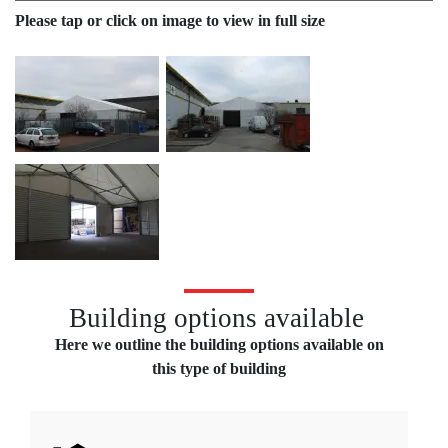
Please tap or click on image to view in full size
Temporary storage building for BJ Toys
Building options available
Here we outline the building options available on
this type of building