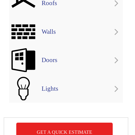
Roofs
Walls
Doors
Lights
GET A QUICK ESTIMATE