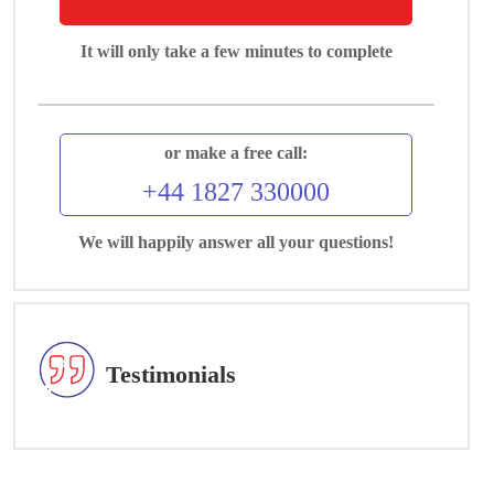
It will only take a few minutes to complete
or make a free call:
+44 1827 330000
We will happily answer all your questions!
Testimonials