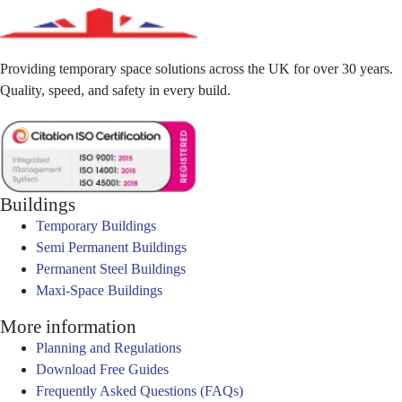
Providing temporary space solutions across the UK for over 30 years.
Quality, speed, and safety in every build.
Buildings
Temporary Buildings
Semi Permanent Buildings
Permanent Steel Buildings
Maxi-Space Buildings
More information
Planning and Regulations
Download Free Guides
Frequently Asked Questions (FAQs)