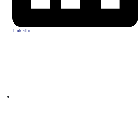
LinkedIn