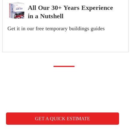
All Our 30+ Years Experience
in a Nutshell
Get it in our free temporary buildings guides
GET YOUR FREE GUIDE NOW
Any questions you may
have
CALL FREE: +44 1827 330000
GET A QUICK ESTIMATE