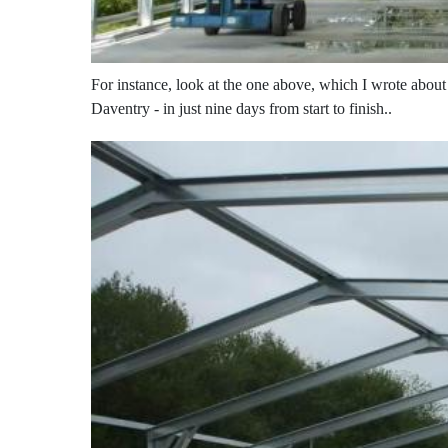
For instance, look at the one above, which I wrote abou
Daventry - in just nine days from start to finish..