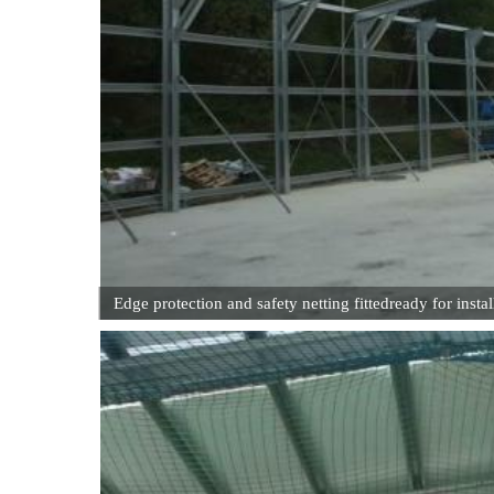
Edge protection and safety netting fittedready for instal