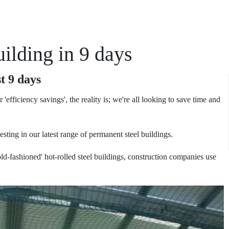
ilding in 9 days
t 9 days
or 'efficiency savings', the reality is; we're all looking to save time and
ting in our latest range of permanent steel buildings.
d-fashioned' hot-rolled steel buildings, construction companies use