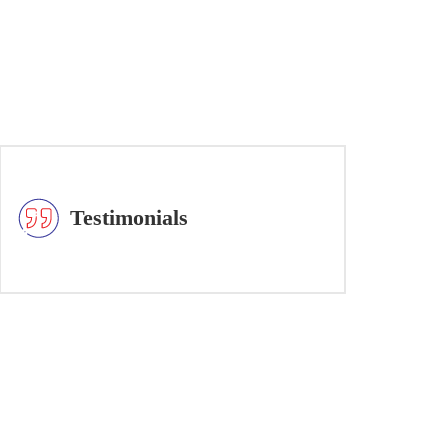
Testimonials