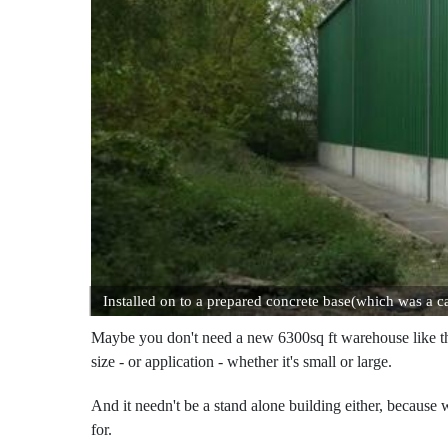
Installed on to a prepared concrete base(which was a ca
Maybe you don't need a new 6300sq ft warehouse like the o
size - or application - whether it's small or large.
And it needn't be a stand alone building either, because 
for.