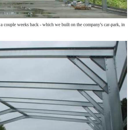
t a couple weeks back - which we built on the company's car-park, in