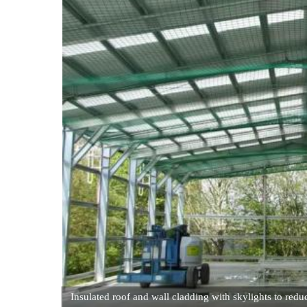
Insulated roof and wall cladding with skylights to reduc