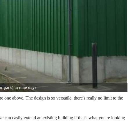
r-park) in nine days
ne above. The design is so versatile, there's really no limit to the
we can easily extend an existing building if that's what you're looking