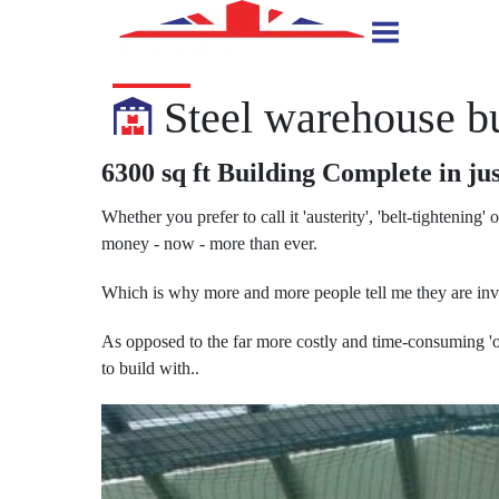
Steel warehouse bu
6300 sq ft Building Complete in jus
Whether you prefer to call it 'austerity', 'belt-tightening' 
money - now - more than ever.
Which is why more and more people tell me they are inves
As opposed to the far more costly and time-consuming 'ol
to build with..