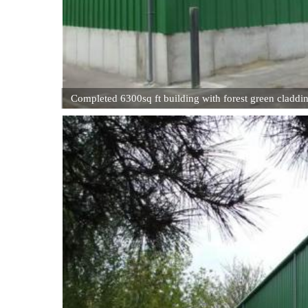
Completed 6300sq ft building with forest green claddi