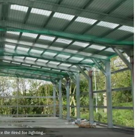
e the need for lighting..