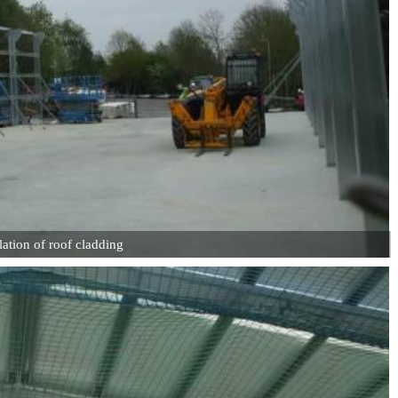
lation of roof cladding