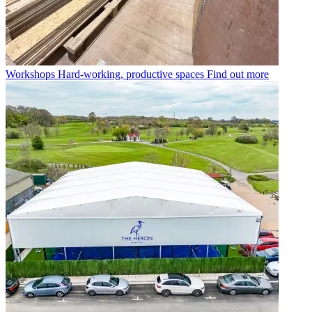
Workshops
Hard-working, productive spaces
Find out more