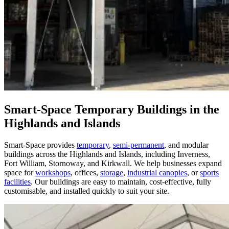
Smart-Space Temporary Buildings in the
Highlands and Islands
Smart-Space provides
temporary
,
semi-permanent
, and modular
buildings across the Highlands and Islands, including Inverness,
Fort William, Stornoway, and Kirkwall. We help businesses expand
space for
workshops
, offices,
storage
,
industrial canopies
, or
sports
facilities
. Our buildings are easy to maintain, cost-effective, fully
customisable, and installed quickly to suit your site.