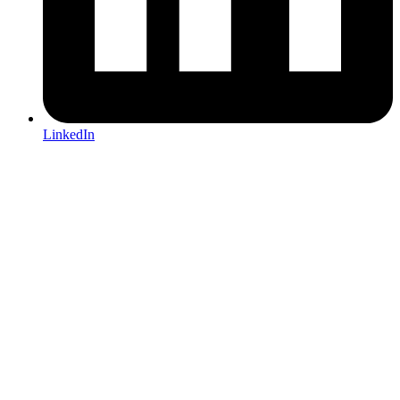
LinkedIn