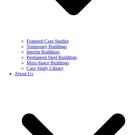
Featured Case Studies
Temporary Buildings
Interim Buildings
Permanent Steel Buildings
Maxi-Space Buildings
Case Study Library
About Us