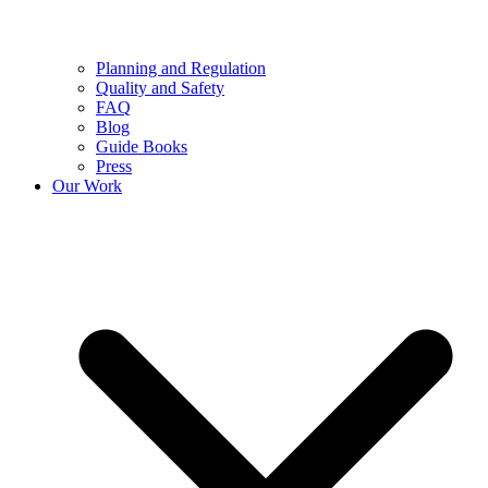
Planning and Regulation
Quality and Safety
FAQ
Blog
Guide Books
Press
Our Work