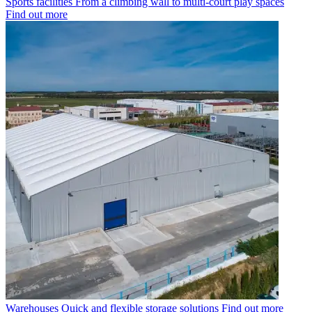
Sports facilities
From a climbing wall to multi-court play spaces
Find out more
Warehouses
Quick and flexible storage solutions
Find out more