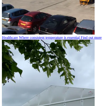
Healthcare
Where consistent temperature is essential
Find out more