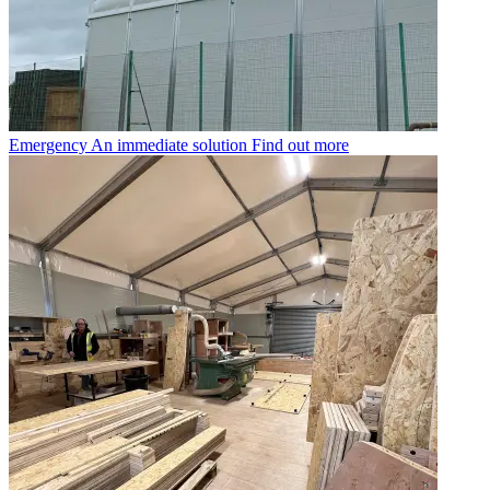
Emergency
An immediate solution
Find out more