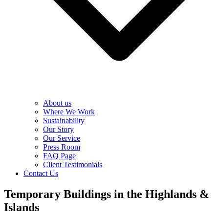
About us
Where We Work
Sustainability
Our Story
Our Service
Press Room
FAQ Page
Client Testimonials
Contact Us
Temporary Buildings in the Highlands &
Islands