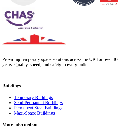
Providing temporary space solutions across the UK for over 30
years. Quality, speed, and safety in every build.
Buildings
Temporary Buildings
Semi Permanent Buildings
Permanent Steel Buildings
Maxi-Space Buildings
More information