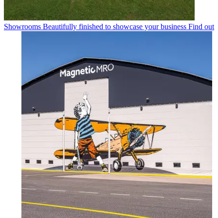
Showrooms
Beautifully finished to showcase your business
Find out