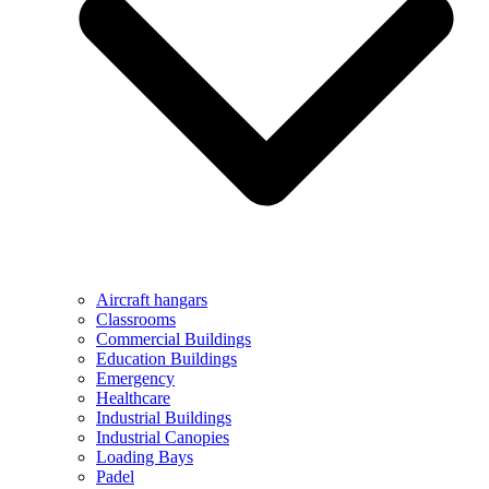
Aircraft hangars
Classrooms
Commercial Buildings
Education Buildings
Emergency
Healthcare
Industrial Buildings
Industrial Canopies
Loading Bays
Padel