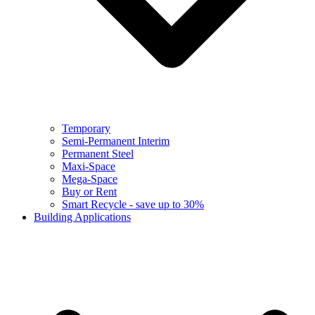
Temporary
Semi-Permanent Interim
Permanent Steel
Maxi-Space
Mega-Space
Buy or Rent
Smart Recycle - save up to 30%
Building Applications