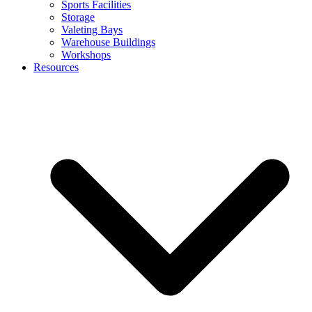
Sports Facilities
Storage
Valeting Bays
Warehouse Buildings
Workshops
Resources