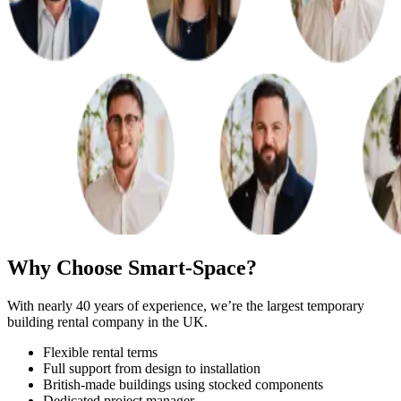
Why Choose Smart-Space?
With nearly 40 years of experience, we’re the largest temporary
building rental company in the UK.
Flexible rental terms
Full support from design to installation
British-made buildings using stocked components
Dedicated project manager