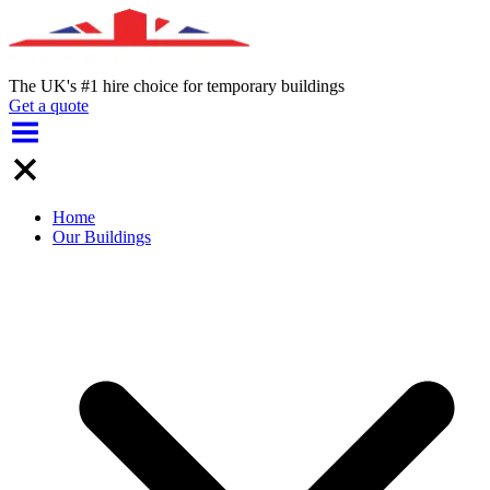
The UK's #1 hire choice for temporary buildings
Get a quote
Home
Our Buildings