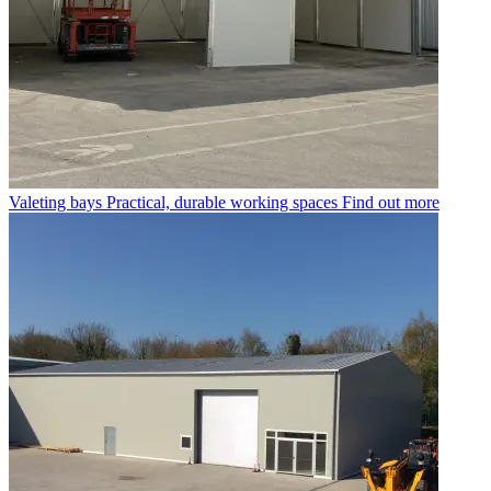
Valeting bays
Practical, durable working spaces
Find out more