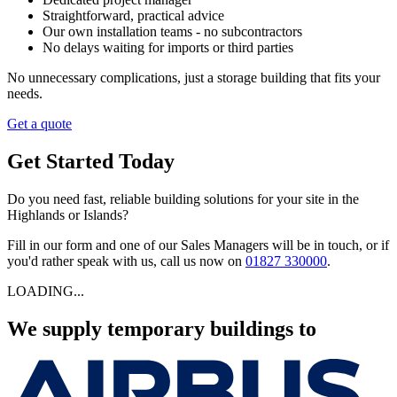
Straightforward, practical advice
Our own installation teams - no subcontractors
No delays waiting for imports or third parties
No unnecessary complications, just a storage building that fits your
needs.
Get a quote
Get Started Today
Do you need fast, reliable building solutions for your site in the
Highlands or Islands?
Fill in our form and one of our Sales Managers will be in touch, or if
you'd rather speak with us, call us now on
01827 330000
.
LOADING...
We supply temporary buildings to