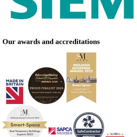
Our awards and accreditations