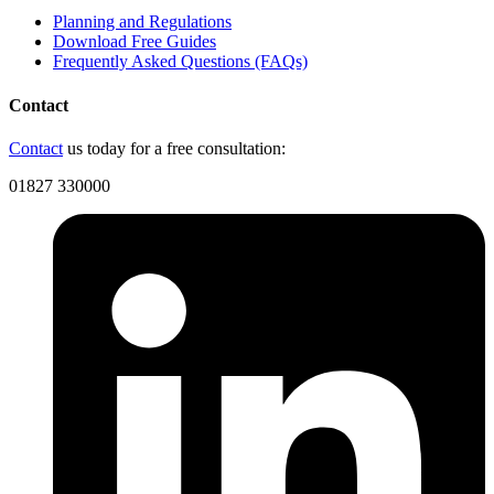
Planning and Regulations
Download Free Guides
Frequently Asked Questions (FAQs)
Contact
Contact
us today for a free consultation:
01827 330000