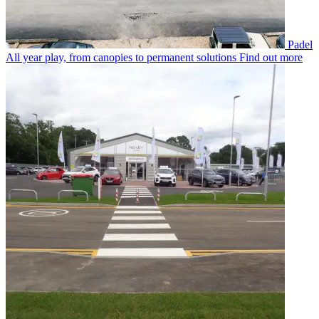
Padel
All year play, from canopies to permanent solutions
Find out more