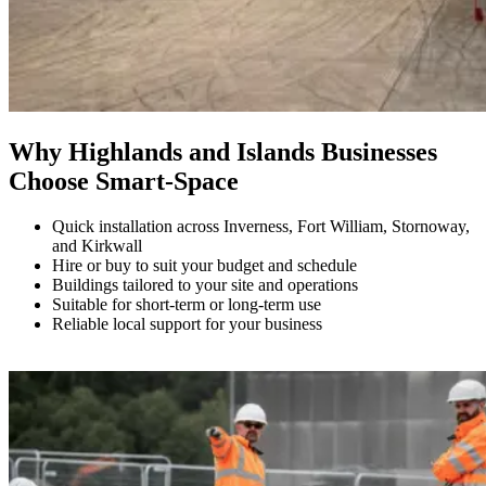
Why Highlands and Islands Businesses
Choose Smart-Space
Quick installation across Inverness, Fort William, Stornoway,
and Kirkwall
Hire or buy to suit your budget and schedule
Buildings tailored to your site and operations
Suitable for short-term or long-term use
Reliable local support for your business