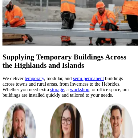
Supplying Temporary Buildings Across
the Highlands and Islands
We deliver
temporary
, modular, and
semi-permanent
buildings
across towns and rural areas, from Inverness to the Hebrides.
Whether you need extra
storage
, a
workshop
, or office space, our
buildings are installed quickly and tailored to your needs.