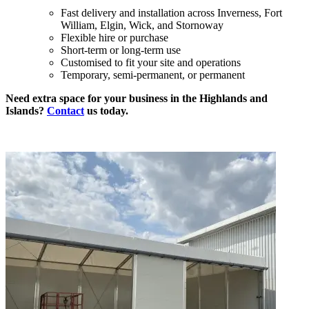
Fast delivery and installation across Inverness, Fort
William, Elgin, Wick, and Stornoway
Flexible hire or purchase
Short-term or long-term use
Customised to fit your site and operations
Temporary, semi-permanent, or permanent
Need extra space for your business in the Highlands and
Islands?
Contact
us today.