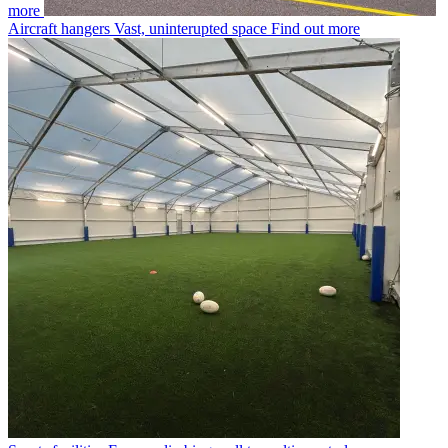
more
Aircraft hangers
Vast, uninterupted space
Find out more