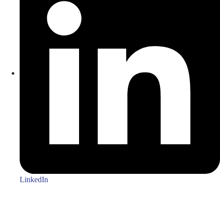
LinkedIn