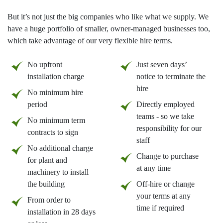
But it’s not just the big companies who like what we supply. We
have a huge portfolio of smaller, owner-managed businesses too,
which take advantage of our very flexible hire terms.
No upfront
Just seven days’
installation charge
notice to terminate the
hire
No minimum hire
period
Directly employed
teams - so we take
No minimum term
responsibility for our
contracts to sign
staff
No additional charge
Change to purchase
for plant and
at any time
machinery to install
the building
Off-hire or change
your terms at any
From order to
time if required
installation in 28 days