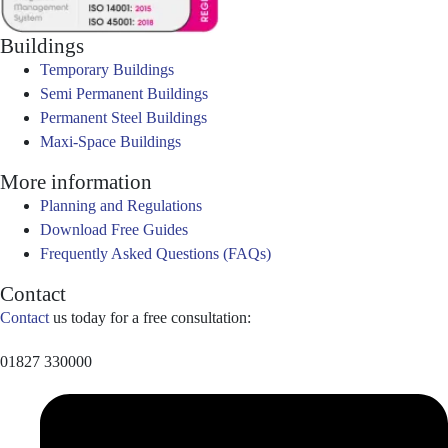
Buildings
Temporary Buildings
Semi Permanent Buildings
Permanent Steel Buildings
Maxi-Space Buildings
More information
Planning and Regulations
Download Free Guides
Frequently Asked Questions (FAQs)
Contact
Contact
us today for a free consultation:
01827 330000