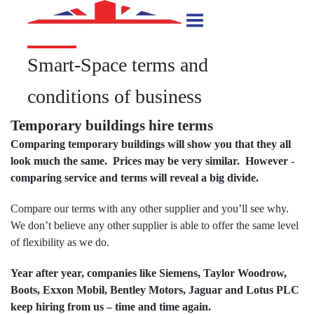
Smart-Space terms and
conditions of business
Temporary buildings hire terms
Comparing temporary buildings will show you that they all
look much the same. Prices may be very similar. However -
comparing service and terms will reveal a big divide.
Compare our terms with any other supplier and you’ll see why.
We don’t believe any other supplier is able to offer the same level
of flexibility as we do.
Year after year, companies like Siemens, Taylor Woodrow,
Boots, Exxon Mobil, Bentley Motors, Jaguar and Lotus PLC
keep hiring from us – time and time again.