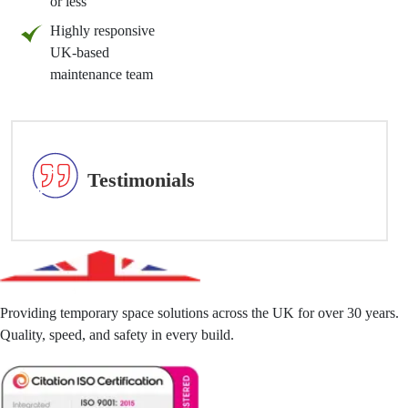
or less
Highly responsive
UK-based
maintenance team
Testimonials
Providing temporary space solutions across the UK for over 30 years.
Quality, speed, and safety in every build.