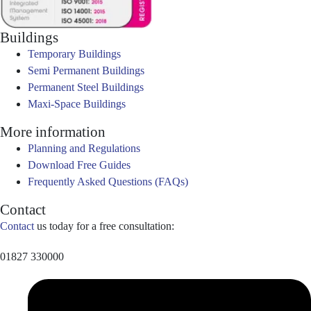
Buildings
Temporary Buildings
Semi Permanent Buildings
Permanent Steel Buildings
Maxi-Space Buildings
More information
Planning and Regulations
Download Free Guides
Frequently Asked Questions (FAQs)
Contact
Contact
us today for a free consultation:
01827 330000