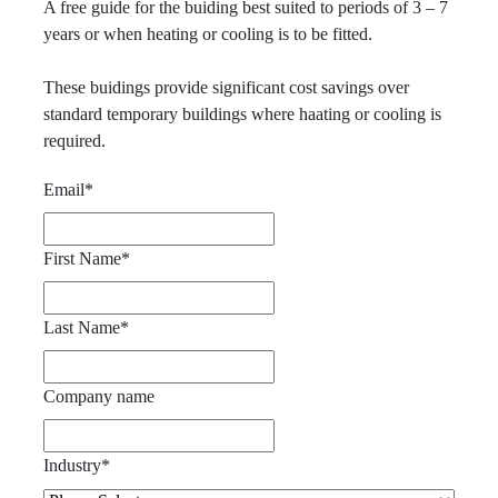
A free guide for the buiding best suited to periods of 3 – 7
years or when heating or cooling is to be fitted.
These buidings provide significant cost savings over
standard temporary buildings where haating or cooling is
required.
Email
*
First Name
*
Last Name
*
Company name
Industry
*