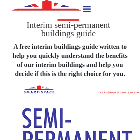
Interim semi-permanent
buildings guide
A free interim buildings guide written to
help you quickly understand the benefits
of our interim buildings and help you
decide if this is the right choice for you.