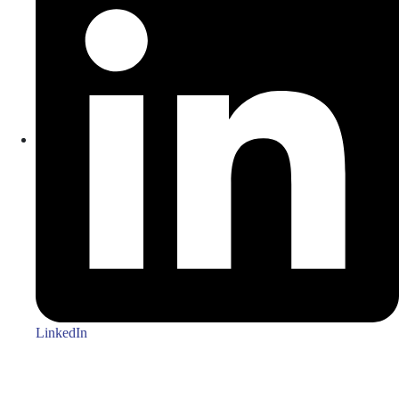
LinkedIn