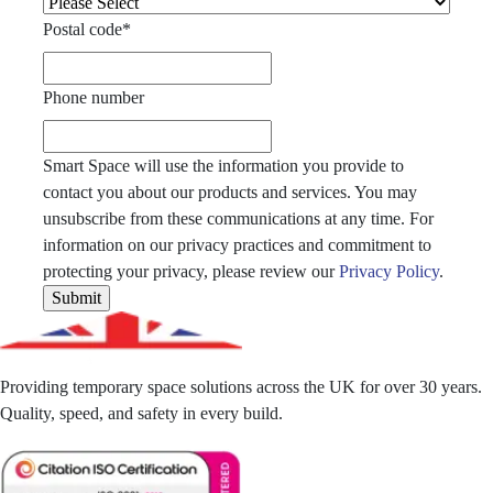
Postal code
*
Phone number
Smart Space will use the information you provide to
contact you about our products and services. You may
unsubscribe from these communications at any time. For
information on our privacy practices and commitment to
protecting your privacy, please review our
Privacy Policy
.
Providing temporary space solutions across the UK for over 30 years.
Quality, speed, and safety in every build.