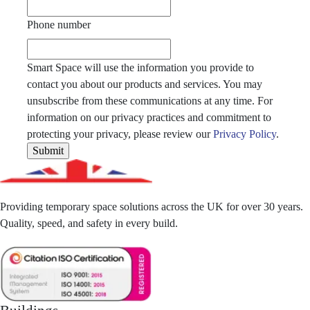
Phone number
Smart Space will use the information you provide to
contact you about our products and services. You may
unsubscribe from these communications at any time. For
information on our privacy practices and commitment to
protecting your privacy, please review our
Privacy Policy
.
Providing temporary space solutions across the UK for over 30 years.
Quality, speed, and safety in every build.