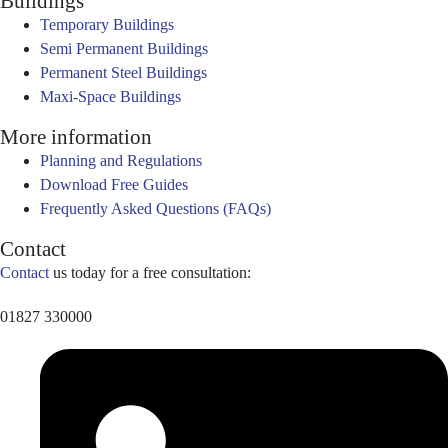
Buildings
Temporary Buildings
Semi Permanent Buildings
Permanent Steel Buildings
Maxi-Space Buildings
More information
Planning and Regulations
Download Free Guides
Frequently Asked Questions (FAQs)
Contact
Contact
us today for a free consultation:
01827 330000