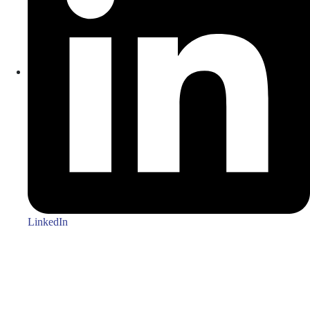
LinkedIn