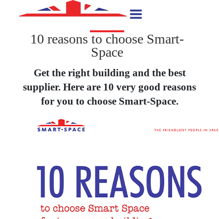
10 reasons to choose Smart-
Space
Get the right building and the best
supplier. Here are 10 very good reasons
for you to choose Smart-Space.