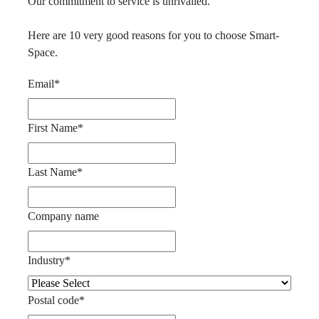
Our commitment to service is unrivalled.
Here are 10 very good reasons for you to choose Smart-
Space.
Email
*
First Name
*
Last Name
*
Company name
Industry
*
Postal code
*