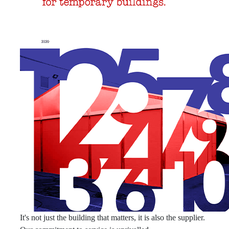
It's not just the building that matters, it is also the supplier.