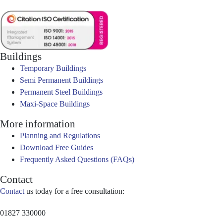
Buildings
Temporary Buildings
Semi Permanent Buildings
Permanent Steel Buildings
Maxi-Space Buildings
More information
Planning and Regulations
Download Free Guides
Frequently Asked Questions (FAQs)
Contact
Contact
us today for a free consultation:
01827 330000