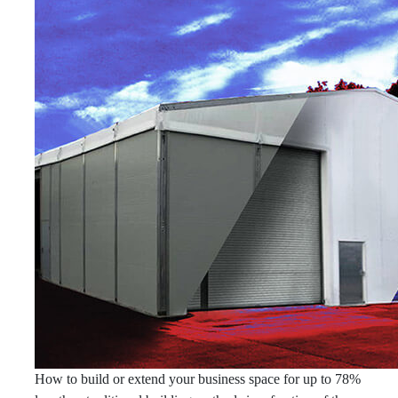
How to build or extend your business space for up to 78%