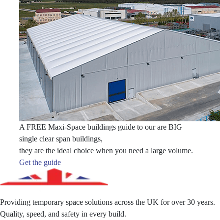
A FREE Maxi-Space buildings guide to our are BIG
single clear span buildings,
they are the ideal choice when you need a large volume.
Get the guide
Providing temporary space solutions across the UK for over 30 years.
Quality, speed, and safety in every build.