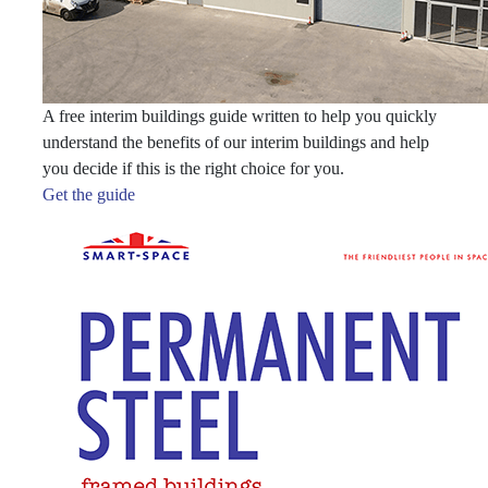
A free interim buildings guide written to help you quickly
understand the benefits of our interim buildings and help
you decide if this is the right choice for you.
Get the guide