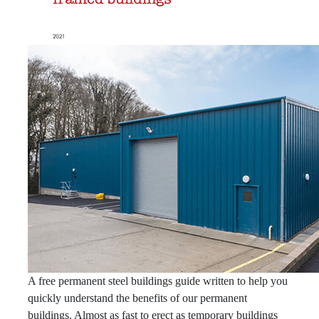
A free permanent steel buildings guide written to help you
quickly understand the benefits of our permanent
buildings. Almost as fast to erect as temporary buildings