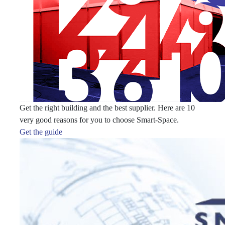
Get the right building and the best supplier. Here are 10
very good reasons for you to choose Smart-Space.
Get the guide