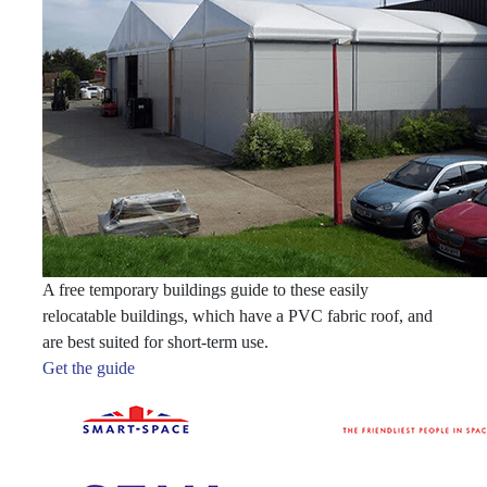
A free temporary buildings guide to these easily
relocatable buildings, which have a PVC fabric roof, and
are best suited for short-term use.
Get the guide