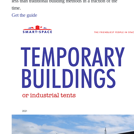
less than traditional building methods in a fraction of the
time.
Get the guide