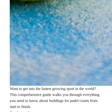
Want to get into the fastest growing sport in the world?
This comprehensive guide walks you through everything
you need to know about buildings for padel courts from
start to finish.