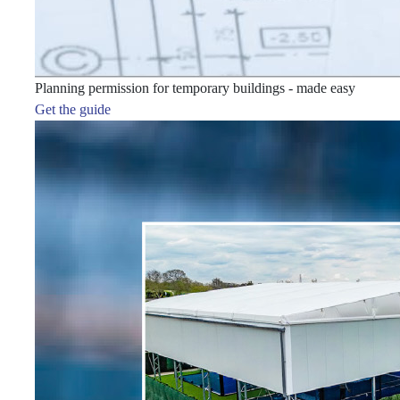
Planning permission for temporary buildings - made easy
Get the guide