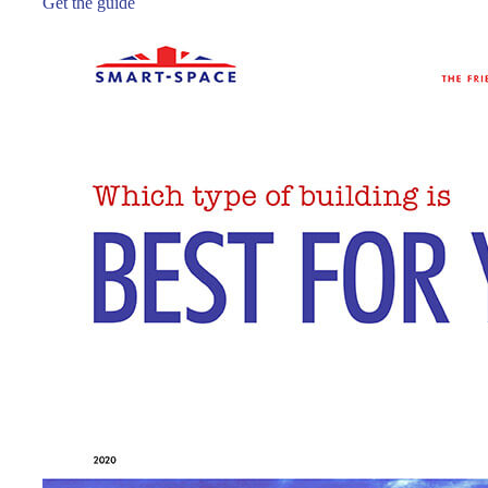
Get the guide