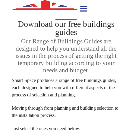
Download our free buildings
guides
Our Range of Buildings Guides are
designed to help you understand all the
issues in the process of getting the right
temporary building according to your
needs and budget.
Smart-Space produces a range of free buildings guides,
each designed to help you with different aspects of the
process of selection and planning.
Moving through from planning and building selection to
the installation process.
Just select the ones you need below.