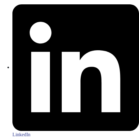
LinkedIn