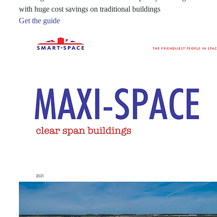
with huge cost savings on traditional buildings
Get the guide