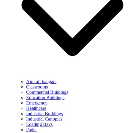
Aircraft hangars
Classrooms
Commercial Buildings
Education Buildings
Emergency
Healthcare
Industrial Buildings
Industrial Canopies
Loading Bays
Padel