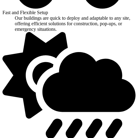
Fast and Flexible Setup
Our buildings are quick to deploy and adaptable to any site,
offering efficient solutions for construction, pop-ups, or
emergency situations.