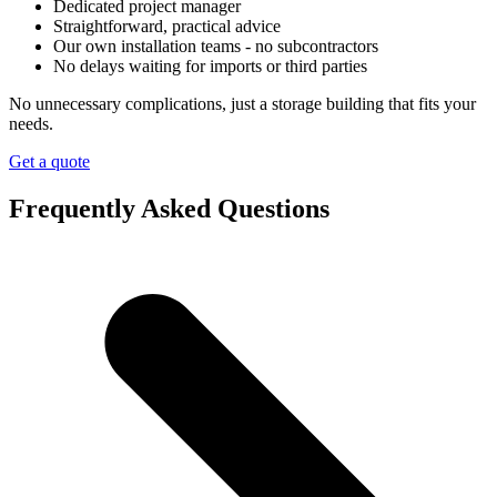
Dedicated project manager
Straightforward, practical advice
Our own installation teams - no subcontractors
No delays waiting for imports or third parties
No unnecessary complications, just a storage building that fits your
needs.
Get a quote
Frequently Asked Questions