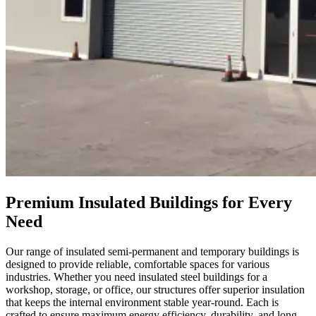
Premium Insulated Buildings for Every
Need
Our range of insulated semi-permanent and temporary buildings is
designed to provide reliable, comfortable spaces for various
industries. Whether you need insulated steel buildings for a
workshop, storage, or office, our structures offer superior insulation
that keeps the internal environment stable year-round. Each is
crafted to ensure maximum energy efficiency, durability, and long-