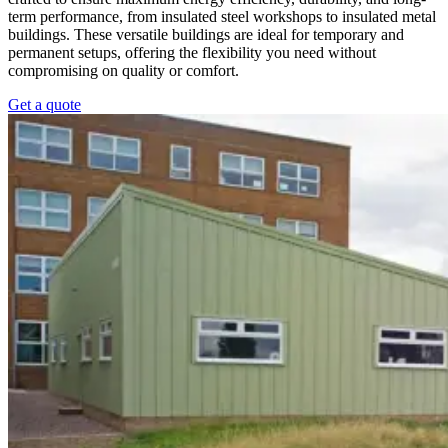
term performance, from insulated steel workshops to insulated metal
buildings. These versatile buildings are ideal for temporary and
permanent setups, offering the flexibility you need without
compromising on quality or comfort.
Get a quote