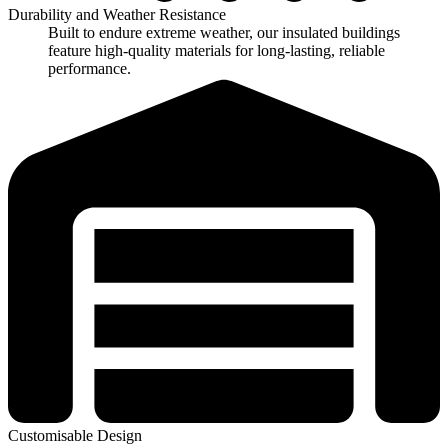
Durability and Weather Resistance
Built to endure extreme weather, our insulated buildings
feature high-quality materials for long-lasting, reliable
performance.
Customisable Design