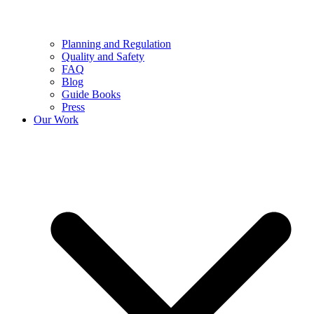
Planning and Regulation
Quality and Safety
FAQ
Blog
Guide Books
Press
Our Work