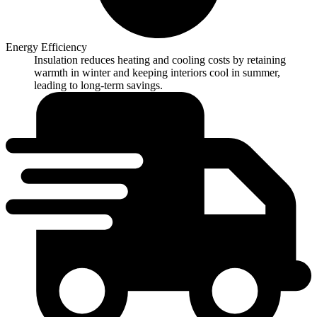
Energy Efficiency
Insulation reduces heating and cooling costs by retaining
warmth in winter and keeping interiors cool in summer,
leading to long-term savings.