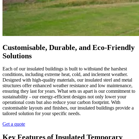
Customisable, Durable, and Eco-Friendly
Solutions
Each of our insulated buildings is built to withstand the harshest
conditions, including extreme heat, cold, and inclement weather.
Designed with high-quality materials, our insulated steel and metal
structures offer enhanced weather resistance and low maintenance,
ensuring they last for years. What sets us apart is our commitment to
sustainability - our energy-efficient designs not only lower your
operational costs but also reduce your carbon footprint. With
customisable layouts and finishes, our insulated buildings provide a
tailored solution for your specific needs.
Get a quote
Key Features of Insulated Temporary