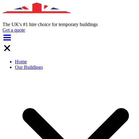
The UK's #1 hire choice for temporary buildings
Get a quote
Home
Our Buildings