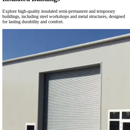
Explore high-quality insulated semi-permanent and temporary
buildings, including steel workshops and metal structures, designed
for lasting durability and comfort.