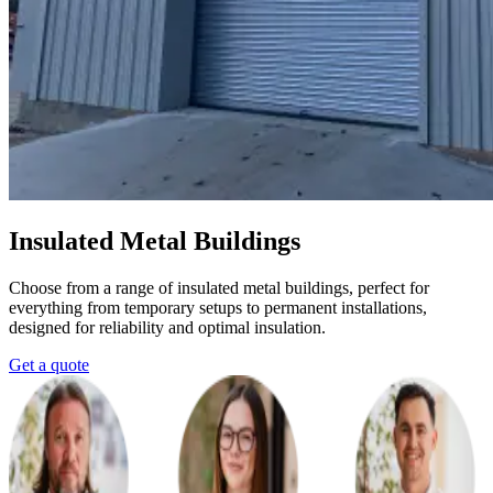
Insulated Metal Buildings
Choose from a range of insulated metal buildings, perfect for
everything from temporary setups to permanent installations,
designed for reliability and optimal insulation.
Get a quote