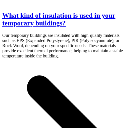
What kind of insulation is used in your
temporary buildings?
Our temporary buildings are insulated with high-quality materials
such as EPS (Expanded Polystyrene), PIR (Polyisocyanurate), or
Rock Wool, depending on your specific needs. These materials
provide excellent thermal performance, helping to maintain a stable
temperature inside the building.