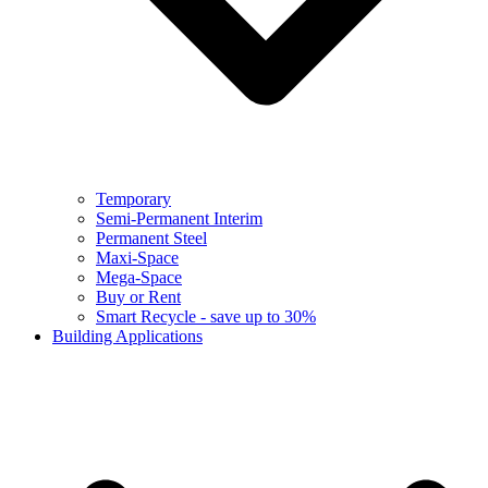
Temporary
Semi-Permanent Interim
Permanent Steel
Maxi-Space
Mega-Space
Buy or Rent
Smart Recycle - save up to 30%
Building Applications