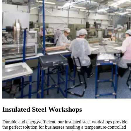
Insulated Steel Workshops
Durable and energy-efficient, our insulated steel workshops provide
the perfect solution for businesses needing a temperature-controlled