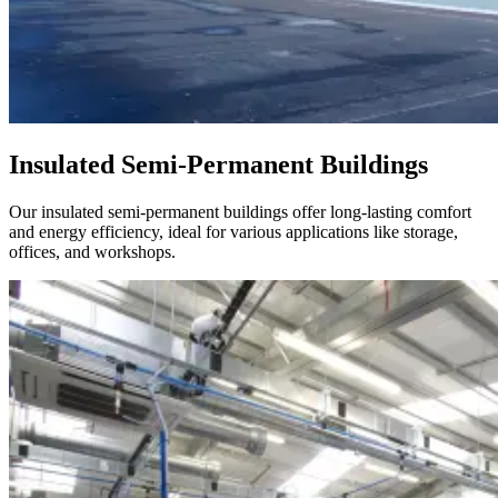
Insulated Semi-Permanent Buildings
Our insulated semi-permanent buildings offer long-lasting comfort
and energy efficiency, ideal for various applications like storage,
offices, and workshops.