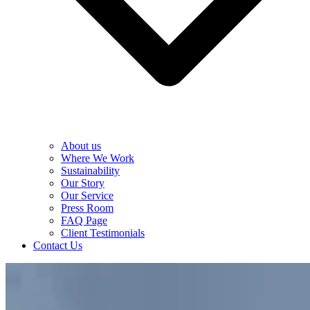
About us
Where We Work
Sustainability
Our Story
Our Service
Press Room
FAQ Page
Client Testimonials
Contact Us