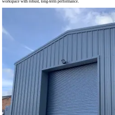
workspace with robust, long-term performance.