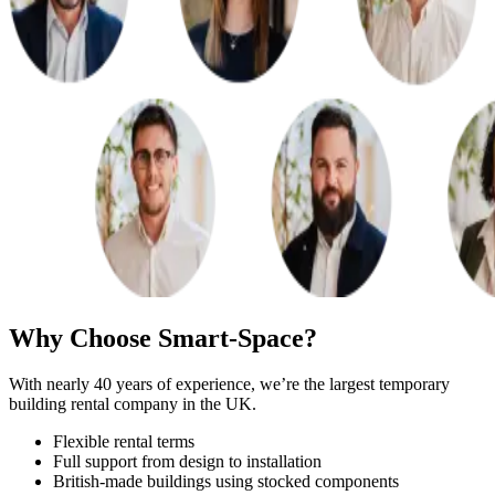
Why Choose Smart-Space?
With nearly 40 years of experience, we’re the largest temporary
building rental company in the UK.
Flexible rental terms
Full support from design to installation
British-made buildings using stocked components