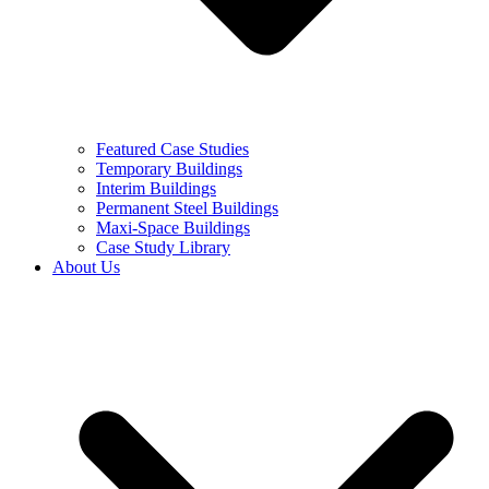
Featured Case Studies
Temporary Buildings
Interim Buildings
Permanent Steel Buildings
Maxi-Space Buildings
Case Study Library
About Us