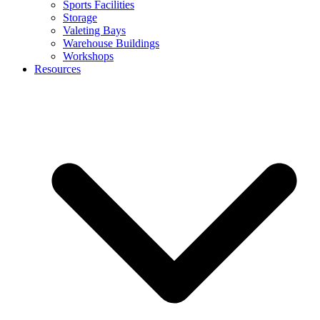
Sports Facilities
Storage
Valeting Bays
Warehouse Buildings
Workshops
Resources