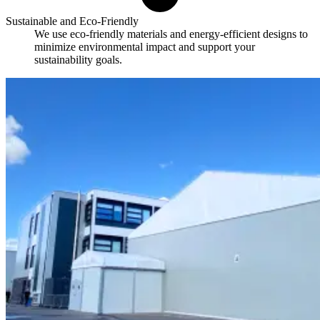
Sustainable and Eco-Friendly
We use eco-friendly materials and energy-efficient designs to
minimize environmental impact and support your
sustainability goals.