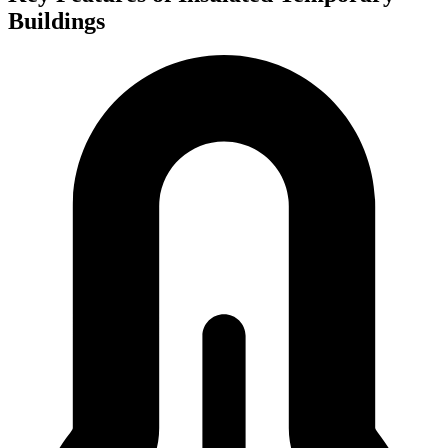
Buildings