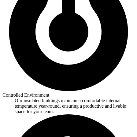
Controlled Environment
Our insulated buildings maintain a comfortable internal
temperature year-round, ensuring a productive and livable
space for your team.