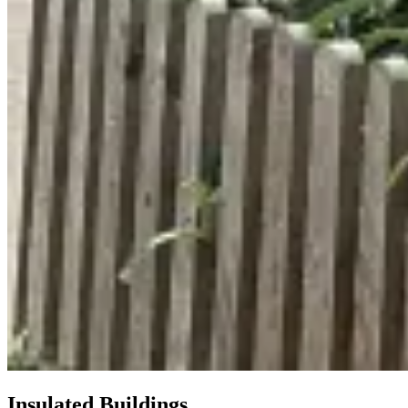
Insulated Buildings