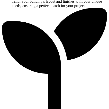
Tailor your building’s layout and finishes to fit your unique
needs, ensuring a perfect match for your project.