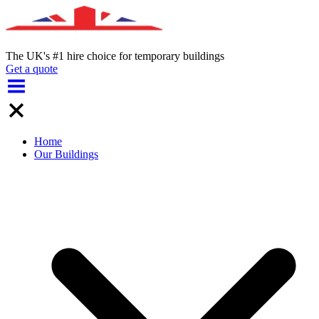
The UK's #1 hire choice for temporary buildings
Get a quote
Home
Our Buildings