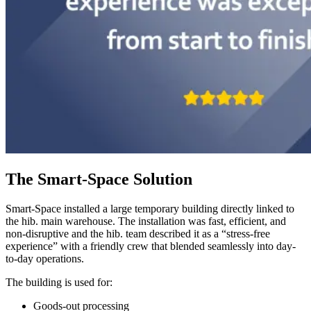
The Smart-Space Solution
Smart-Space installed a large temporary building directly linked to
the hib. main warehouse. The installation was fast, efficient, and
non-disruptive and the hib. team described it as a “stress-free
experience” with a friendly crew that blended seamlessly into day-
to-day operations.
The building is used for:
Goods-out processing