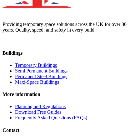
Providing temporary space solutions across the UK for over 30
years. Quality, speed, and safety in every build.
Buildings
Temporary Buildings
Semi Permanent Buildings
Permanent Steel Buildings
Maxi-Space Buildings
More information
Planning and Regulations
Download Free Guides
Frequently Asked Questions (FAQs)
Contact