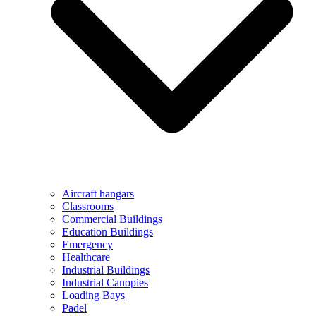
Aircraft hangars
Classrooms
Commercial Buildings
Education Buildings
Emergency
Healthcare
Industrial Buildings
Industrial Canopies
Loading Bays
Padel