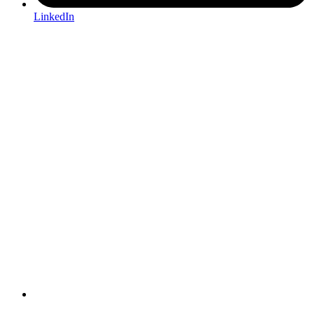
LinkedIn