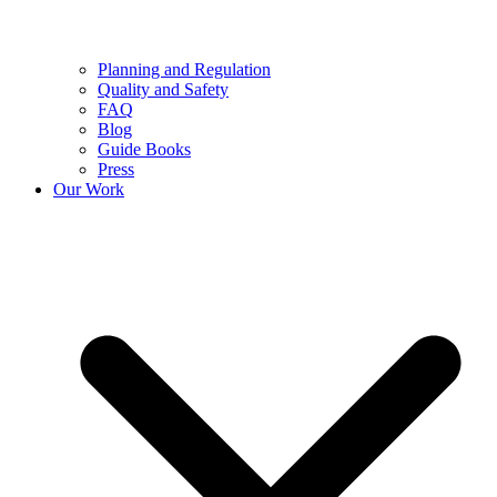
Planning and Regulation
Quality and Safety
FAQ
Blog
Guide Books
Press
Our Work