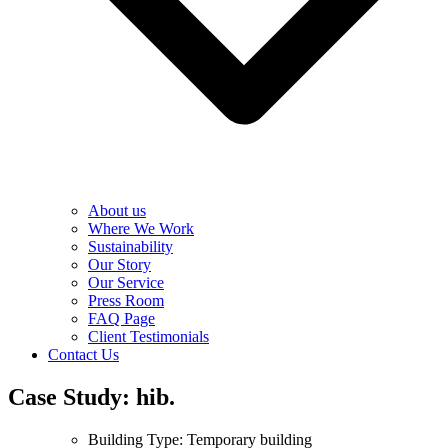
About us
Where We Work
Sustainability
Our Story
Our Service
Press Room
FAQ Page
Client Testimonials
Contact Us
Case Study: hib.
Building Type: Temporary building