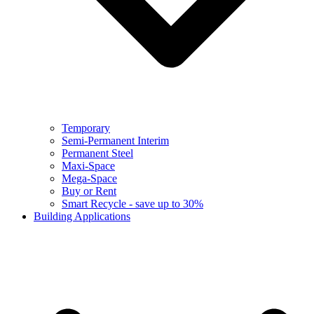
Temporary
Semi-Permanent Interim
Permanent Steel
Maxi-Space
Mega-Space
Buy or Rent
Smart Recycle - save up to 30%
Building Applications