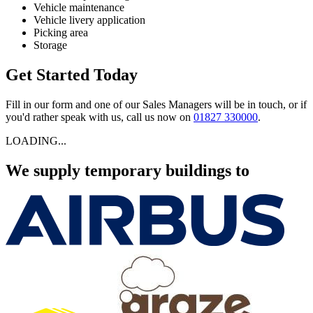
Vehicle maintenance
Vehicle livery application
Picking area
Storage
Get Started Today
Fill in our form and one of our Sales Managers will be in touch, or if
you'd rather speak with us, call us now on
01827 330000
.
LOADING...
We supply temporary buildings to