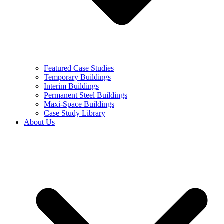
Featured Case Studies
Temporary Buildings
Interim Buildings
Permanent Steel Buildings
Maxi-Space Buildings
Case Study Library
About Us