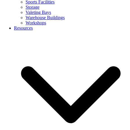
Sports Facilities
Storage
Valeting Bays
Warehouse Buildings
Workshops
Resources