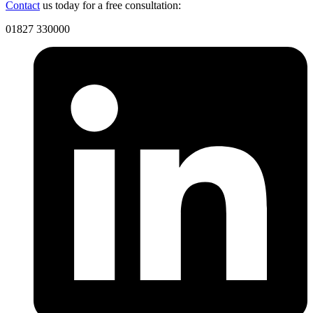
Contact
us today for a free consultation:
01827 330000