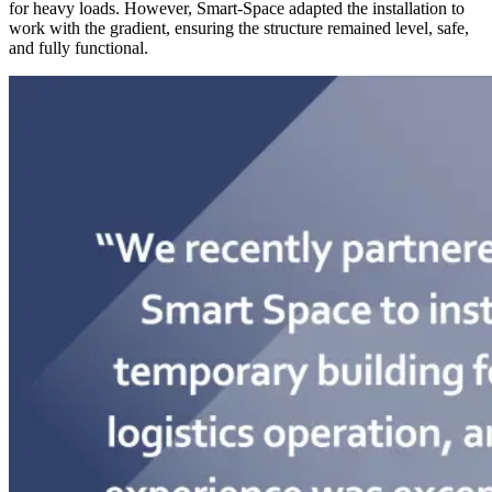
for heavy loads. However, Smart-Space adapted the installation to
work with the gradient, ensuring the structure remained level, safe,
and fully functional.