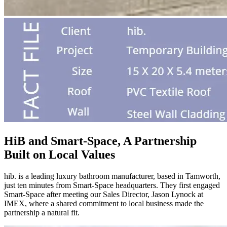
HiB and Smart-Space, A Partnership
Built on Local Values
hib. is a leading luxury bathroom manufacturer, based in Tamworth,
just ten minutes from Smart-Space headquarters. They first engaged
Smart-Space after meeting our Sales Director, Jason Lynock at
IMEX, where a shared commitment to local business made the
partnership a natural fit.