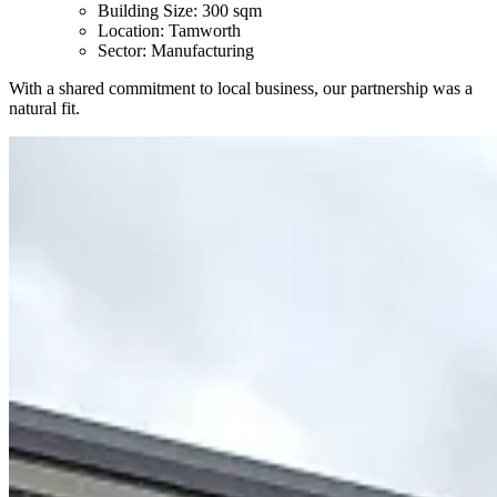
Building Size: 300 sqm
Location: Tamworth
Sector: Manufacturing
With a shared commitment to local business, our partnership was a
natural fit.