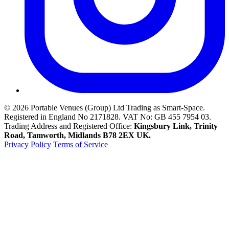
© 2026 Portable Venues (Group) Ltd Trading as Smart-Space.
Registered in England No 2171828. VAT No: GB 455 7954 03.
Trading Address and Registered Office:
Kingsbury Link, Trinity
Road, Tamworth
, Midlands
B78 2EX
UK
.
Privacy Policy
Terms of Service