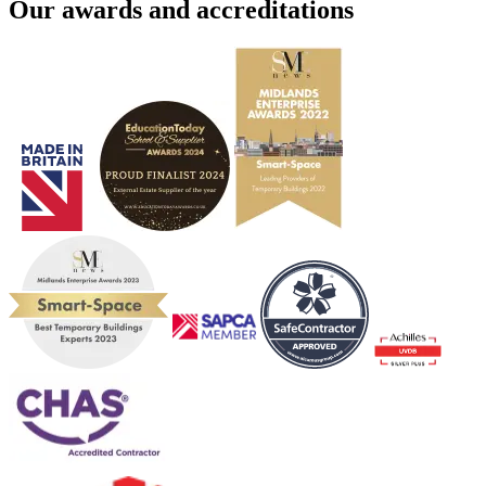
Our awards and accreditations