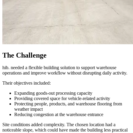
The Challenge
hib. needed a flexible building solution to support warehouse
operations and improve workflow without disrupting daily activity.
Their objectives included:
Expanding goods-out processing capacity
Providing covered space for vehicle-related activity
Protecting people, products, and warehouse flooring from
weather impact
Reducing congestion at the warehouse entrance
Site conditions added complexity. The chosen location had a
noticeable slope, which could have made the building less practical