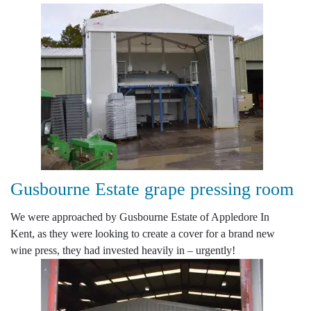
Gusbourne Estate grape pressing room
We were approached by Gusbourne Estate of Appledore In
Kent, as they were looking to create a cover for a brand new
wine press, they had invested heavily in – urgently!