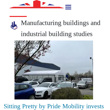
Manufacturing buildings and
industrial building studies
Sitting Pretty by Pride Mobility invests