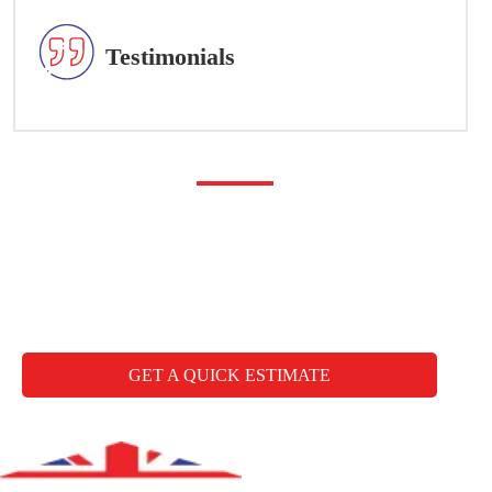
Testimonials
Any questions you may
have
CALL FREE: +44 1827 330000
GET A QUICK ESTIMATE