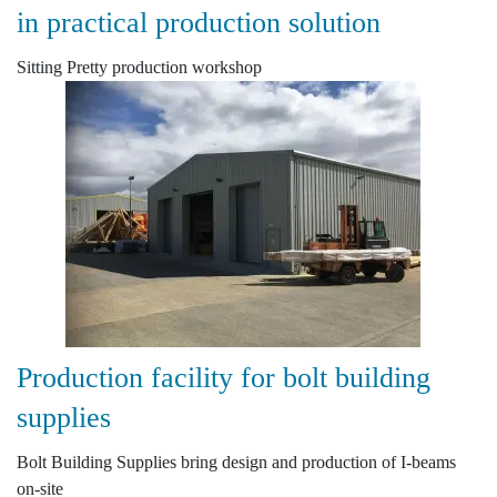
in practical production solution
Sitting Pretty production workshop
Production facility for bolt building
supplies
Bolt Building Supplies bring design and production of I-beams
on-site