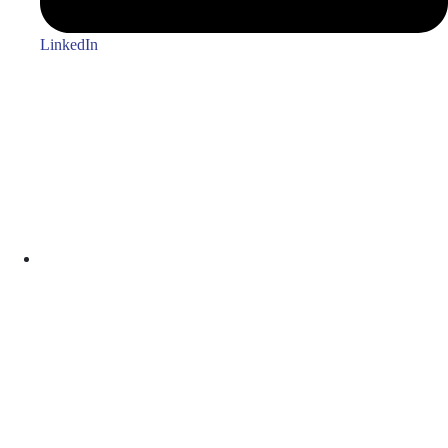
LinkedIn