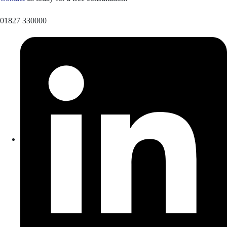
01827 330000