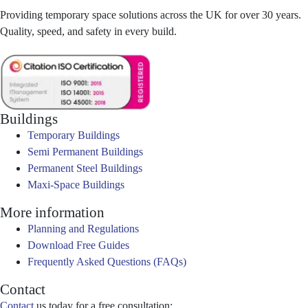
Providing temporary space solutions across the UK for over 30 years.
Quality, speed, and safety in every build.
Buildings
Temporary Buildings
Semi Permanent Buildings
Permanent Steel Buildings
Maxi-Space Buildings
More information
Planning and Regulations
Download Free Guides
Frequently Asked Questions (FAQs)
Contact
Contact
us today for a free consultation: