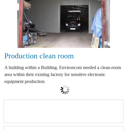
Production clean room
A building within a Building. Environcom needed a clean-room
area within their existing factory for sensitive electronic
equipment production.
NATIONWIDE COVERAGE MAP