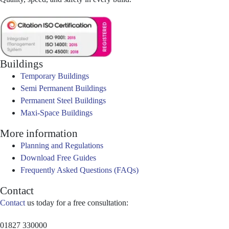
Buildings
Temporary Buildings
Semi Permanent Buildings
Permanent Steel Buildings
Maxi-Space Buildings
More information
Planning and Regulations
Download Free Guides
Frequently Asked Questions (FAQs)
Contact
Contact
us today for a free consultation:
01827 330000