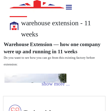
warehouse extension - 11
weeks
Warehouse Extension — how one company
were up and running in 11 weeks
Do you want to see how you can go from this existing factory before
extension: