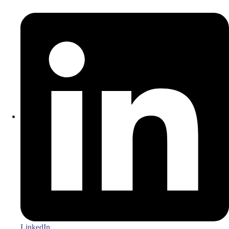
LinkedIn