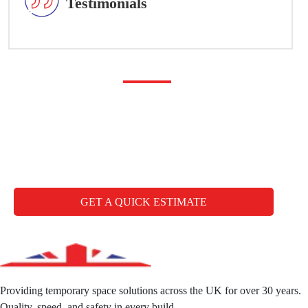
Testimonials
Any questions you may
have
CALL FREE: +44 1827 330000
GET A QUICK ESTIMATE
Providing temporary space solutions across the UK for over 30 years.
Quality, speed, and safety in every build.