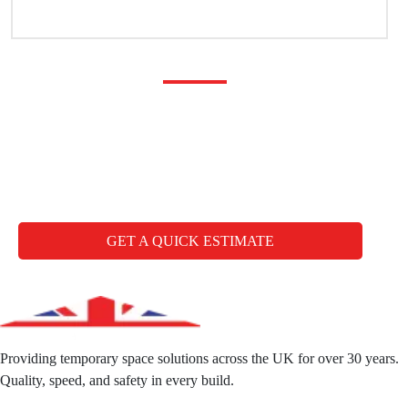
Any questions you may
have
CALL FREE: +44 1827 330000
GET A QUICK ESTIMATE
Providing temporary space solutions across the UK for over 30 years.
Quality, speed, and safety in every build.