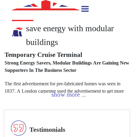
save energy with modular
buildings
Temporary Cruise Terminal
Strong Energy Savers, Modular Buildings Are Gaining New
pe
Supporters In The Business Sector
bu
The first advertisement for pre-fabricated homes was seen in
Ac
1837. A London carpenter used the advertisement to get more
ho
Testimonials