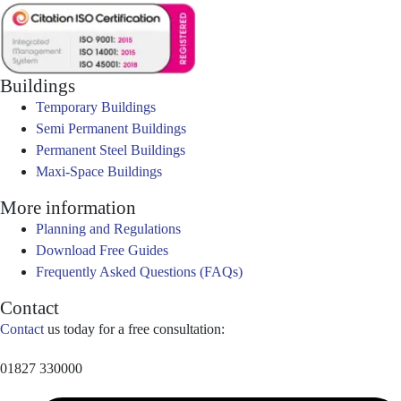
Buildings
Temporary Buildings
Semi Permanent Buildings
Permanent Steel Buildings
Maxi-Space Buildings
More information
Planning and Regulations
Download Free Guides
Frequently Asked Questions (FAQs)
Contact
Contact
us today for a free consultation:
01827 330000