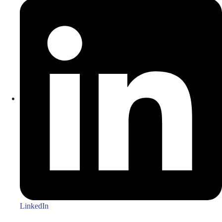
LinkedIn