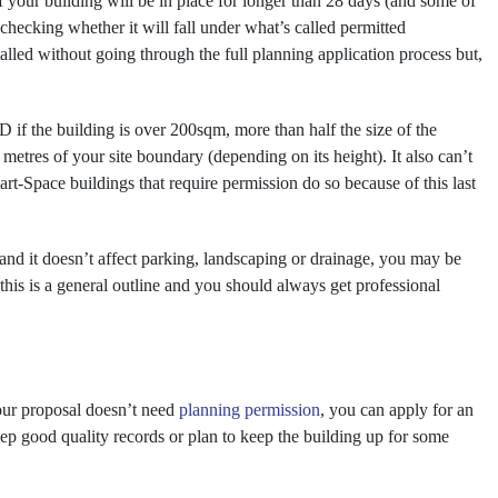
f your building will be in place for longer than 28 days (and some of
th checking whether it will fall under what’s called permitted
lled without going through the full planning application process but,
 if the building is over 200sqm, more than half the size of the
10 metres of your site boundary (depending on its height). It also can’t
rt-Space buildings that require permission do so because of this last
 and it doesn’t affect parking, landscaping or drainage, you may be
his is a general outline and you should always get professional
your proposal doesn’t need
planning permission
, you can apply for an
keep good quality records or plan to keep the building up for some