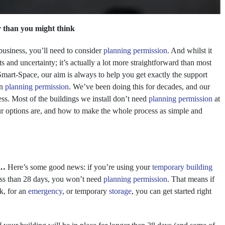
r than you might think
business, you’ll need to consider
planning permission
. And whilst it
s and uncertainty; it’s actually a lot more straightforward than most
t Smart-Space, our aim is always to help you get exactly the support
on
planning permission
. We’ve been doing this for decades, and our
ess. Most of the buildings we install don’t need
planning permission
at
our options are, and how to make the whole process as simple and
s…
Here’s some good news: if you’re using your
temporary building
ess than 28 days, you won’t need
planning permission
. That means if
rk, for an
emergency
, or temporary
storage
, you can get started right