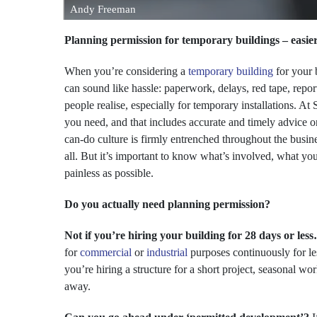
Andy Freeman
Planning permission for temporary buildings – easie
When you’re considering a
temporary building
for your 
can sound like hassle: paperwork, delays, red tape, report
people realise, especially for temporary installations. A
you need, and that includes accurate and timely advice 
can-do culture is firmly entrenched throughout the busin
all. But it’s important to know what’s involved, what y
painless as possible.
Do you actually need planning permission?
Not if you’re hiring your building for 28 days or les
for
commercial
or
industrial
purposes continuously for l
you’re hiring a structure for a short project, seasonal wo
away.