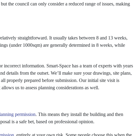
, but the council can only consider a reduced range of issues, making
s relatively straightforward. It usually takes between 8 and 13 weeks,
dings (under 1000sqm) are generally determined in 8 weeks, while
or incorrect information. Smart-Space has a team of experts with years
and details from the outset. We’ll make sure your drawings, site plans,
ll properly prepared before submission. Our initial site visit is
 allows us to assess planning considerations as well.
lanning permission
. This means they install the building and then
posal is a safe bet, based on professional opinion.
mission
, entirely at your own risk. Some people choose this when the