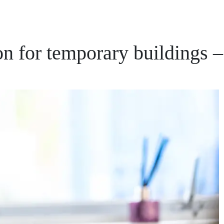
n for temporary buildings –