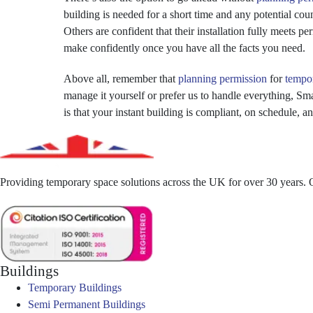
building is needed for a short time and any potential cou
Others are confident that their installation fully meets p
make confidently once you have all the facts you need.
Above all, remember that
planning permission
for
tempor
manage it yourself or prefer us to handle everything, Sm
is that your instant building is compliant, on schedule, 
Providing temporary space solutions across the UK for over 30 years. Qu
Buildings
Temporary Buildings
Semi Permanent Buildings