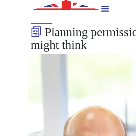
Planning permissio
might think