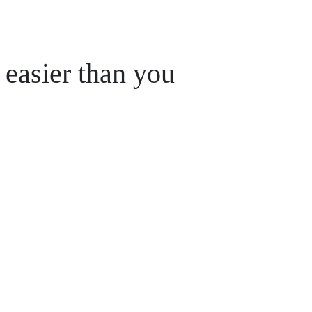
 easier than you