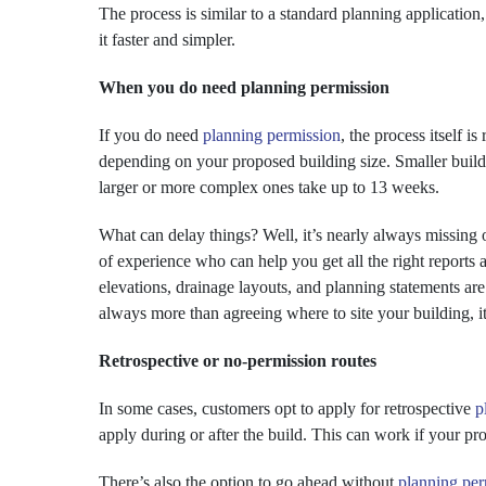
The process is similar to a standard planning application
it faster and simpler.
When you do need planning permission
If you do need
planning permission
, the process itself i
depending on your proposed building size. Smaller buil
larger or more complex ones take up to 13 weeks.
What can delay things? Well, it’s nearly always missing 
of experience who can help you get all the right reports 
elevations, drainage layouts, and planning statements are a
always more than agreeing where to site your building, it
Retrospective or no-permission routes
In some cases, customers opt to apply for retrospective
p
apply during or after the build. This can work if your pro
There’s also the option to go ahead without
planning per