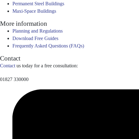
Permanent Steel Buildings
Maxi-Space Buildings
More information
Planning and Regulations
Download Free Guides
Frequently Asked Questions (FAQs)
Contact
Contact
us today for a free consultation:
01827 330000