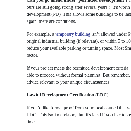
Can you go ahead under ‘permitted development’?
I
ours are still going strong after several years!), it’s wor
development (PD). This allows some buildings to be insta
again, there are conditions.
For example, a
temporary building
isn’t allowed under PD
original industrial building (if relevant), or within 5 to 
reduce your available parking or turning space. Most Sma
factor.
If your project meets the permitted development criteria,
able to proceed without formal planning. But remember, t
advice relevant to your unique circumstances.
Lawful Development Certification (LDC)
If you’d like formal proof from your local council that 
LDC. This isn’t mandatory, but it’s ideal if you like to 
time.