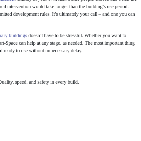
ncil intervention would take longer than the building’s use period.
ermitted development rules. It’s ultimately your call – and one you can
ary buildings
doesn’t have to be stressful. Whether you want to
art-Space can help at any stage, as needed. The most important thing
and ready to use without unnecessary delay.
ality, speed, and safety in every build.